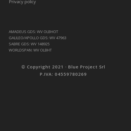
Privacy policy
AMADEUS GDS: WV OLBHOT
GALILEO/APOLLO GDS: WV 47963
SABRE GDS: WV 148925
WORLDSPAN: WV OLBHT
© Copyright 2021 · Blue Project Srl
P.IVA: 04559780269