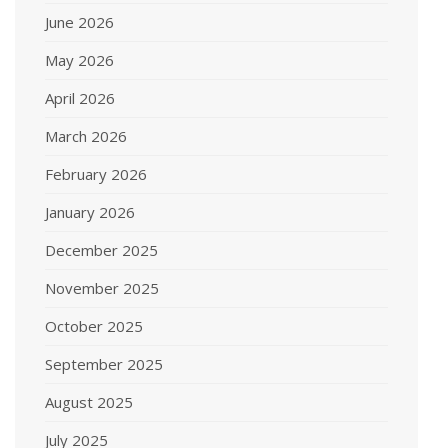
June 2026
May 2026
April 2026
March 2026
February 2026
January 2026
December 2025
November 2025
October 2025
September 2025
August 2025
July 2025