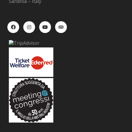
Sardinia – Italy