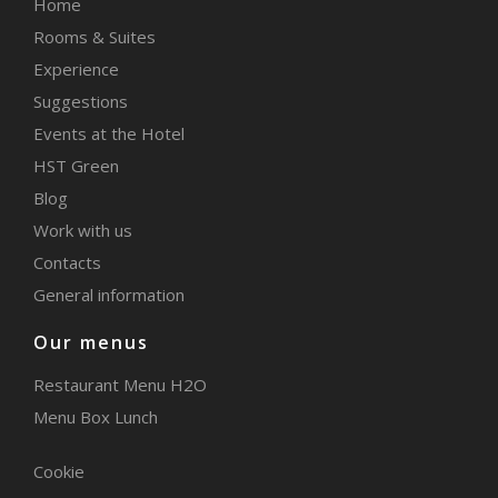
Home
Rooms & Suites
Experience
Suggestions
Events at the Hotel
HST Green
Blog
Work with us
Contacts
General information
Our menus
Restaurant Menu H2O
Menu Box Lunch
Cookie