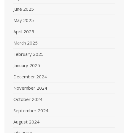
June 2025
May 2025
April 2025
March 2025
February 2025
January 2025
December 2024
November 2024
October 2024
September 2024
August 2024
July 2024