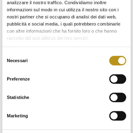
analizzare il nostro traffico. Condividiamo inoltre
July 2022
informazioni sul modo in cui utilizza il nostro sito con i
June 2022
nostri partner che si occupano di analisi dei dati web,
pubblicità e social media, i quali potrebbero combinarle
May 2022
con altre informazioni che ha fornito loro o che hanno
April 2022
raccolto dal suo utilizzo dei loro servizi.
March 2022
Selezione
Necessari
February 2022
del
consenso
January 2022
Preferenze
November 2021
October 2021
Statistiche
September 2021
Marketing
August 2021
June 2021