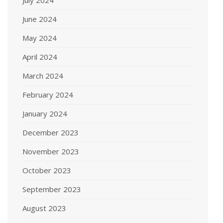
June 2024
May 2024
April 2024
March 2024
February 2024
January 2024
December 2023
November 2023
October 2023
September 2023
August 2023