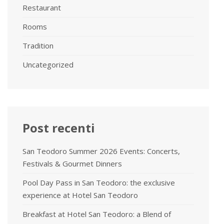
Restaurant
Rooms
Tradition
Uncategorized
Post recenti
San Teodoro Summer 2026 Events: Concerts,
Festivals & Gourmet Dinners
Pool Day Pass in San Teodoro: the exclusive
experience at Hotel San Teodoro
Breakfast at Hotel San Teodoro: a Blend of