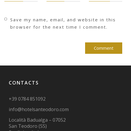
Save my name, email, and website in this
browser for the next time I comment.
CONTACTS
+39 0784 851092
info@hotelsanteodoro.com
Località Badualga – 07052
San Teodoro (SS)