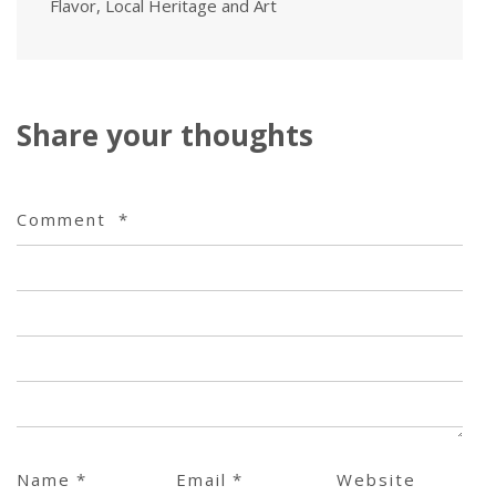
Flavor, Local Heritage and Art
Share your thoughts
Comment
*
Name
*
Email
*
Website