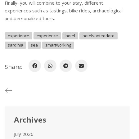
Finally, you will combine to your stay, different
experiences such as tastings, bike rides, archaeological
and personalized tours.
experience
experience
hotel
hotelsanteodoro
sardinia
sea
smartworking
Share:
Archives
July 2026