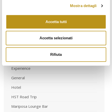
May 2021
Mostra dettagli
March 2021
Accetta tutti
Accetta selezionati
Categorie
Rifiuta
Art & Exhibitions
Experience
General
Hotel
HST Road Trip
Mariposa Lounge Bar