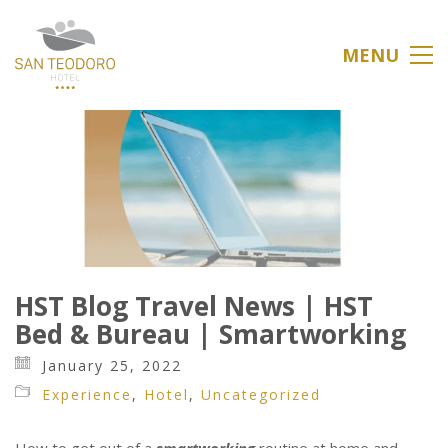
MENU
HST Blog Travel News | HST
Bed & Bureau | Smartworking
January 25, 2022
Experience
,
Hotel
,
Uncategorized