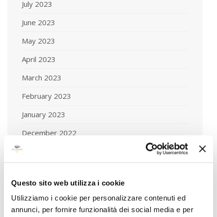
July 2023
June 2023
May 2023
April 2023
March 2023
February 2023
January 2023
December 2022
November 2022
October 2022
Questo sito web utilizza i cookie
September 2022
Utilizziamo i cookie per personalizzare contenuti ed
August 2022
annunci, per fornire funzionalità dei social media e per