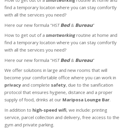
How to get out of a
smartworking
routine at home and
find a temporary location where you can stay comfortly
with all the services you need?
Here our new formula “
HST 𝗕𝗲𝗱 & 𝗕𝘂𝗿𝗲𝗮𝘂
”
How to get out of a
smartworking
routine at home and
find a temporary location where you can stay comfortly
with all the services you need?
Here our new formula “
HST 𝗕𝗲𝗱 & 𝗕𝘂𝗿𝗲𝗮𝘂
”
We offer solutions in large and new rooms that will
become your comfortable office where you can work in
privacy
and complete
safety
, due to the sanification
protocol that ensures hygiene, distance and a proper
supply of food, drinks at our
Mariposa Lounge Bar
.
In addition to
high-speed wifi
, we include: printing
service, parcel collection and delivery, free access to the
gym and private parking.