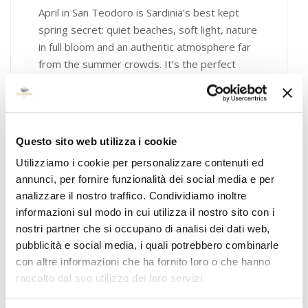
April in San Teodoro is Sardinia’s best kept
spring secret: quiet beaches, soft light, nature
in full bloom and an authentic atmosphere far
from the summer crowds. It’s the perfect
time for…
April 3, 2026
Art & Exhibitions
,
Experience
,
General
Questo sito web utilizza i cookie
,
Hotel
,
Restaurant
Utilizziamo i cookie per personalizzare contenuti ed
annunci, per fornire funzionalità dei social media e per
analizzare il nostro traffico. Condividiamo inoltre
informazioni sul modo in cui utilizza il nostro sito con i
nostri partner che si occupano di analisi dei dati web,
pubblicità e social media, i quali potrebbero combinarle
con altre informazioni che ha fornito loro o che hanno
raccolto dal suo utilizzo dei loro servizi.