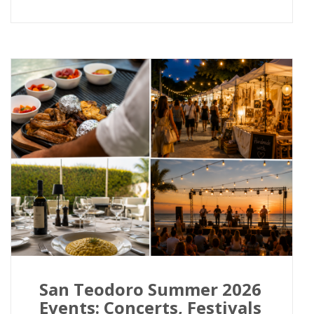
San Teodoro Summer 2026
Events: Concerts, Festivals