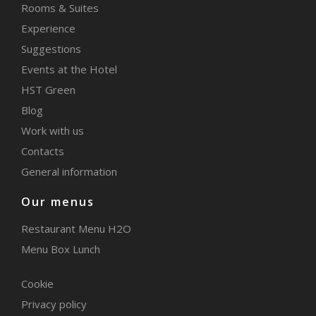
Rooms & Suites
Experience
Suggestions
Events at the Hotel
HST Green
Blog
Work with us
Contacts
General information
Our menus
Restaurant Menu H2O
Menu Box Lunch
Cookie
Privacy policy