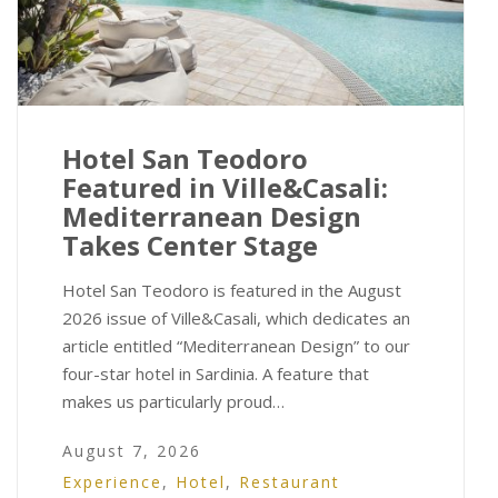
Hotel San Teodoro
Featured in Ville&Casali:
Mediterranean Design
Takes Center Stage
Hotel San Teodoro is featured in the August
2026 issue of Ville&Casali, which dedicates an
article entitled “Mediterranean Design” to our
four-star hotel in Sardinia. A feature that
makes us particularly proud…
August 7, 2026
Experience
,
Hotel
,
Restaurant