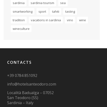
sardinia
sardinia tourism
sea
smartworking
sport
tahiti
tasting
tradition
vacations in sardinia
vino
wine
wineculture
CONTACTS
+39 0784 851092
info@hotelsanteodoro.com
Località Badualga – 07052
San Teodoro (SS)
Sardinia – Italy