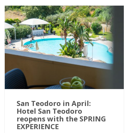
San Teodoro in April:
Hotel San Teodoro
reopens with the SPRING
EXPERIENCE