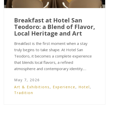
Breakfast at Hotel San
Teodoro: a Blend of Flavor,
Local Heritage and Art
Breakfast is the first moment when a stay
truly begins to take shape. At Hotel San
Teodoro, it becomes a complete experience
that blends local flavors, a refined
atmosphere and contemporary identity.…
May 7, 2026
Art & Exhibitions
,
Experience
,
Hotel
,
Tradition