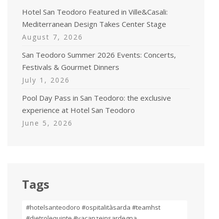
Hotel San Teodoro Featured in Ville&Casali:
Mediterranean Design Takes Center Stage
August 7, 2026
San Teodoro Summer 2026 Events: Concerts,
Festivals & Gourmet Dinners
July 1, 2026
Pool Day Pass in San Teodoro: the exclusive
experience at Hotel San Teodoro
June 5, 2026
Tags
#hotelsanteodoro #ospitalitàsarda #teamhst
#dietrolequinte #vacanzeinsardegna