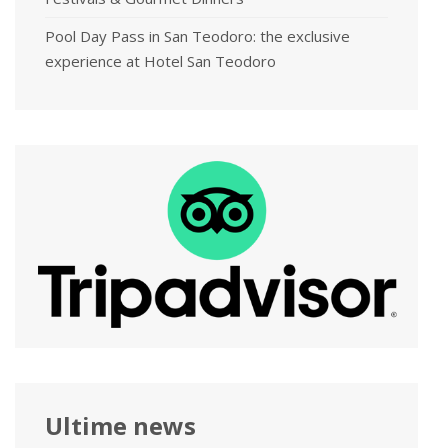
Pool Day Pass in San Teodoro: the exclusive
experience at Hotel San Teodoro
Ultime news