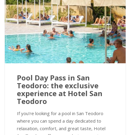
Pool Day Pass in San
Teodoro: the exclusive
experience at Hotel San
Teodoro
If you’re looking for a pool in San Teodoro
where you can spend a day dedicated to
relaxation, comfort, and great taste, Hotel