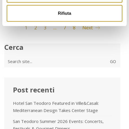
Rifiuta
1
2
3
…
7
8
Next
Cerca
Search
for:
Post recenti
Hotel San Teodoro Featured in Ville&Casali:
Mediterranean Design Takes Center Stage
San Teodoro Summer 2026 Events: Concerts,
Festivals & Gourmet Dinners