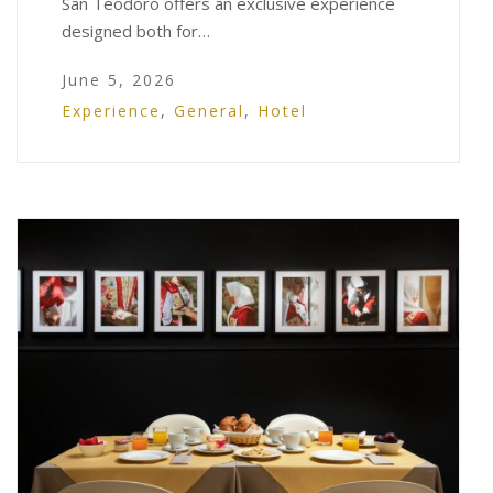
San Teodoro offers an exclusive experience
designed both for…
June 5, 2026
Experience
,
General
,
Hotel