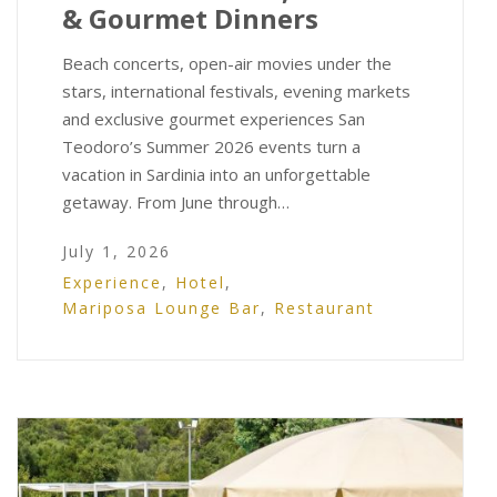
& Gourmet Dinners
Beach concerts, open-air movies under the
stars, international festivals, evening markets
and exclusive gourmet experiences San
Teodoro’s Summer 2026 events turn a
vacation in Sardinia into an unforgettable
getaway. From June through…
July 1, 2026
Experience
,
Hotel
,
Mariposa Lounge Bar
,
Restaurant