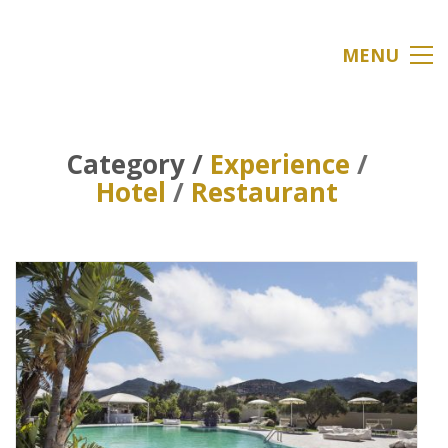
MENU
Category /
Experience
/
Hotel
/
Restaurant