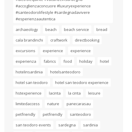
#accoglienzaconcuore #luxuryexperience
#santeodorolifestyle #sardegnadavivere
#esperienzaautentica
archaeology
beach
beach service
bread
cala brandinchi
craftwork
directbooking
excursions
experience
experience
experienza
fabrics
food
holiday
hotel
hotelinsardinia
hotelsanteodoro
hotel san teodoro
hotel san teodoro experience
hstexperience
lacinta
la cinta
leisure
limitedaccess
nature
panecarasau
petfriendly
petfriendly
santeodoro
san teodoro events
sardegna
sardinia