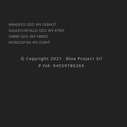
AMADEUS GDS: WV OLBHOT
GALILEO/APOLLO GDS: WV 47963
SABRE GDS: WV 148925
WORLDSPAN: WV OLBHT
© Copyright 2021 · Blue Project Srl
P.IVA: 04559780269