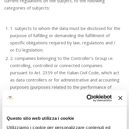
current regulations on the subject, to the following
categories of subjects:
1. subjects to whom the data must be disclosed for the
purpose of fulfilling or demanding the fulfillment of
specific obligations required by law, regulations and /
or EU legislation;
2. companies belonging to the Controller’s Group i.e.
controlling, controlled or connected companies
pursuant to Art. 2359 of the Italian Civil Code, which act
as data controllers or for administrative and accounting
purposes (purposes related to the performance of
internal, administrative, financial and accounting
activities, in particular, functional to the fulfillment of
contractual and pre-contractual obligations);
3. external physical and / or legal bodies who provide
Questo sito web utilizza i cookie
services fundamental to the activities of the Controller
Utilizziamo i cookie per personalizzare contenuti ed