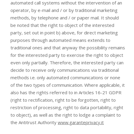
automated call systems without the intervention of an
operator, by e-mail and / or by traditional marketing
methods, by telephone and / or paper mail. It should
be noted that the right to object of the interested
party, set out in point b) above, for direct marketing
purposes through automated means extends to
traditional ones and that anyway the possibility remains
for the interested party to exercise the right to object
even only partially. Therefore, the interested party can
decide to receive only communications via traditional
methods i.e. only automated communications or none
of the two types of communication. Where applicable, it
also has the rights referred to in Articles 16-21 GDPR
(right to rectification, right to be forgotten, right to
restriction of processing, right to data portability, right
to object), as well as the right to lodge a complaint to
the Antitrust Authority
www.garanteprivacy.it