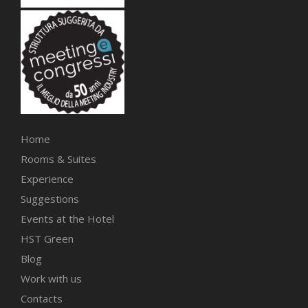
Home
Rooms & Suites
Experience
Suggestions
Events at the Hotel
HST Green
Blog
Work with us
Contacts