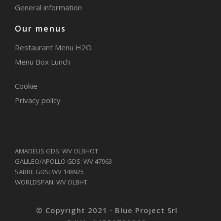
General information
Our menus
Restaurant Menu H2O
Menu Box Lunch
Cookie
Privacy policy
AMADEUS GDS: WV OLBHOT
GALILEO/APOLLO GDS: WV 47963
SABRE GDS: WV 148925
WORLDSPAN: WV OLBHT
© Copyright 2021 · Blue Project Srl