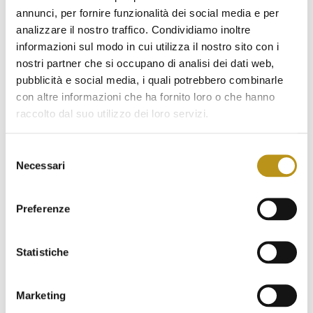
for the purposes referred to in paragraph 1. (e.g. call
annunci, per fornire funzionalità dei social media e per
centers, suppliers, consultants, companies, institutions,
analizzare il nostro traffico. Condividiamo inoltre
professional firms). These subjects will operate as
informazioni sul modo in cui utilizza il nostro sito con i
data controllers.
nostri partner che si occupano di analisi dei dati web,
pubblicità e social media, i quali potrebbero combinarle
con altre informazioni che ha fornito loro o che hanno
Personal data will not be disseminated in any way.
raccolto dal suo utilizzo dei loro servizi.
Selezione
The retention period of personal data
Necessari
del
Personal data referred to points
a) b)
(c)
will be retained
consenso
for the entire duration specified in the contract with the
Preferenze
Data Controller. Once the contract is concluded, the data
will be stored for the period required by law for the
retention of administrative documents, after which they
Statistiche
will be deleted.
Personal data referred to points
Marketing