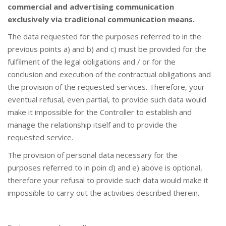
commercial and advertising communication
exclusively via traditional communication means.
The data requested for the purposes referred to in the
previous points a) and b) and c) must be provided for the
fulfilment of the legal obligations and / or for the
conclusion and execution of the contractual obligations and
the provision of the requested services. Therefore, your
eventual refusal, even partial, to provide such data would
make it impossible for the Controller to establish and
manage the relationship itself and to provide the
requested service.
The provision of personal data necessary for the
purposes referred to in poin d) and e) above is optional,
therefore your refusal to provide such data would make it
impossible to carry out the activities described therein.