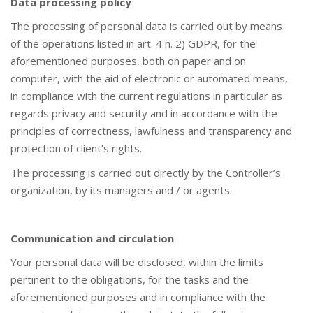
Data processing policy
The processing of personal data is carried out by means
of the operations listed in art. 4 n. 2) GDPR, for the
aforementioned purposes, both on paper and on
computer, with the aid of electronic or automated means,
in compliance with the current regulations in particular as
regards privacy and security and in accordance with the
principles of correctness, lawfulness and transparency and
protection of client’s rights.
The processing is carried out directly by the Controller’s
organization, by its managers and / or agents.
Communication and circulation
Your personal data will be disclosed, within the limits
pertinent to the obligations, for the tasks and the
aforementioned purposes and in compliance with the