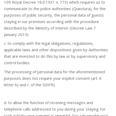
109 Royal Decree 18.6.1931 n. 773) which requires us to
communicate to the police authorities (Questura), for the
purposes of public security, the personal data of guests
staying in our premises according with the procedure
described by the Ministry of Interior (Decree Law 7
January 2013)
c. to comply with the legal obligations, regulations,
applicable laws and other dispositions given by Authorities
that are invested to do this by law or by supervisory and
control bodies.
The processing of personal data for the aforementioned
purposes does not require your explicit consent (art. 6
letter b) and c. of the GDPR).
d. to allow the function of receiving messages and
telephone calls addressed to you during your staying For
such activity your consent is required. You can revoke your