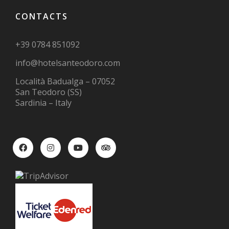
CONTACTS
+39 0784 851092
info@hotelsanteodoro.com
Località Badualga – 07052
San Teodoro (SS)
Sardinia – Italy