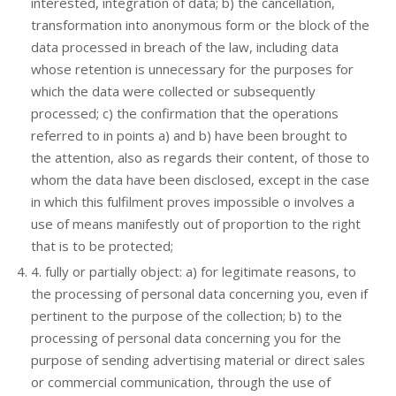
interested, integration of data; b) the cancellation,
transformation into anonymous form or the block of the
data processed in breach of the law, including data
whose retention is unnecessary for the purposes for
which the data were collected or subsequently
processed; c) the confirmation that the operations
referred to in points a) and b) have been brought to
the attention, also as regards their content, of those to
whom the data have been disclosed, except in the case
in which this fulfilment proves impossible o involves a
use of means manifestly out of proportion to the right
that is to be protected;
4. fully or partially object: a) for legitimate reasons, to
the processing of personal data concerning you, even if
pertinent to the purpose of the collection; b) to the
processing of personal data concerning you for the
purpose of sending advertising material or direct sales
or commercial communication, through the use of