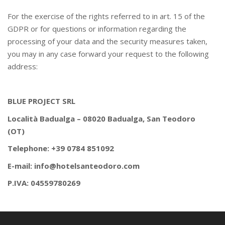
For the exercise of the rights referred to in art. 15 of the
GDPR or for questions or information regarding the
processing of your data and the security measures taken,
you may in any case forward your request to the following
address:
BLUE PROJECT SRL
Località Badualga – 08020 Badualga, San Teodoro
(OT)
Telephone: +39 0784 851092
E-mail: info@hotelsanteodoro.com
P.IVA: 04559780269