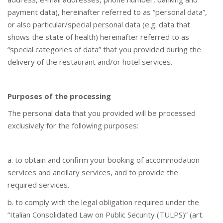
payment data), hereinafter referred to as “personal data”,
or also particular/special personal data (e.g. data that
shows the state of health) hereinafter referred to as
“special categories of data” that you provided during the
delivery of the restaurant and/or hotel services.
Purposes of the processing
The personal data that you provided will be processed
exclusively for the following purposes:
a. to obtain and confirm your booking of accommodation
services and ancillary services, and to provide the
required services.
b. to comply with the legal obligation required under the
“Italian Consolidated Law on Public Security (TULPS)” (art.