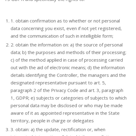
1. obtain confirmation as to whether or not personal
data concerning you exist, even if not yet registered,
and the communication of such in intelligible form;
2. obtain the information on: a) the source of personal
data; b) the purposes and methods of their processing;
c) of the method applied in case of processing carried
out with the aid of electronic means; d) the information
details identifying the Controller, the managers and the
designated representative pursuant to art. 5,
paragraph 2 of the Privacy Code and art. 3, paragraph
1, GDPR; e) subjects or categories of subjects to which
personal data may be disclosed or who may be made
aware of it as appointed representative in the State
territory, people in charge or delegates
3. obtain: a) the update, rectification or, when