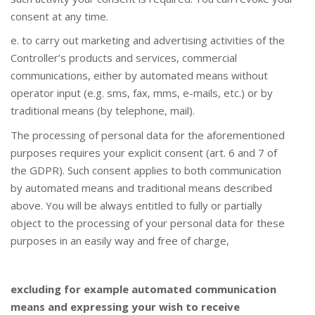
consent at any time.
e. to carry out marketing and advertising activities of the
Controller’s products and services, commercial
communications, either by automated means without
operator input (e.g. sms, fax, mms, e-mails, etc.) or by
traditional means (by telephone, mail).
The processing of personal data for the aforementioned
purposes requires your explicit consent (art. 6 and 7 of
the GDPR). Such consent applies to both communication
by automated means and traditional means described
above. You will be always entitled to fully or partially
object to the processing of your personal data for these
purposes in an easily way and free of charge,
excluding for example automated communication
means and expressing your wish to receive