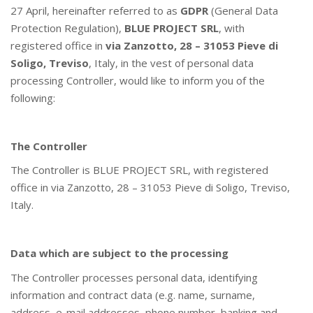
27 April, hereinafter referred to as
GDPR
(General Data
Protection Regulation),
BLUE PROJECT SRL
, with
registered office in
via Zanzotto, 28 – 31053 Pieve di
Soligo, Treviso
, Italy, in the vest of personal data
processing Controller, would like to inform you of the
following:
The Controller
The Controller is BLUE PROJECT SRL, with registered
office in via Zanzotto, 28 – 31053 Pieve di Soligo, Treviso,
Italy.
Data which are subject to the processing
The Controller processes personal data, identifying
information and contract data (e.g. name, surname,
address, e-mail addresses, phone number, banking and