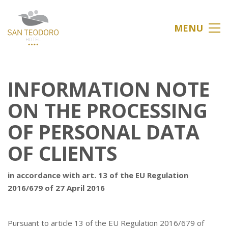
MENU
INFORMATION NOTE
ON THE PROCESSING
OF PERSONAL DATA
OF CLIENTS
in accordance with art. 13 of the EU Regulation
2016/679 of 27 April 2016
Pursuant to article 13 of the EU Regulation 2016/679 of