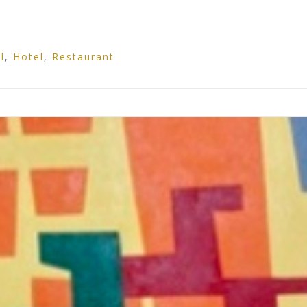
l
,
Hotel
,
Restaurant