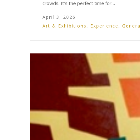
crowds. It’s the perfect time for…
April 3, 2026
Art & Exhibitions
,
Experience
,
Genera