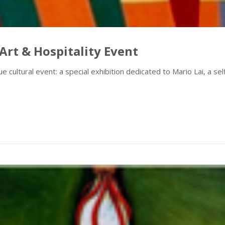
Art & Hospitality Event
e cultural event: a special exhibition dedicated to Mario Lai, a se