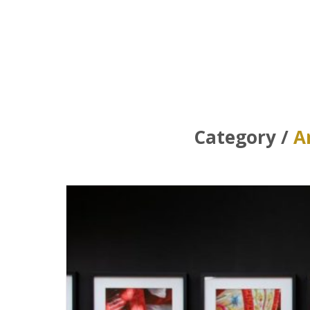
Category /
A