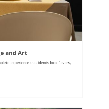
ge and Art
lete experience that blends local flavors,