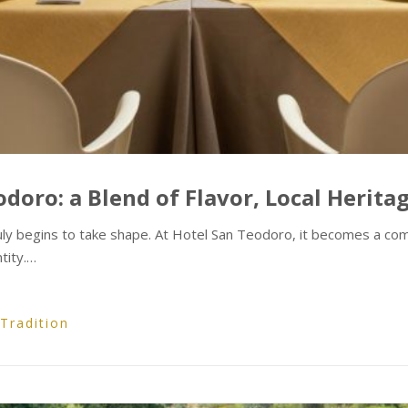
doro: a Blend of Flavor, Local Herita
uly begins to take shape. At Hotel San Teodoro, it becomes a comp
tity.…
Tradition