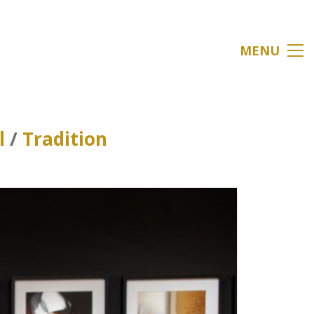
MENU
l
/
Tradition