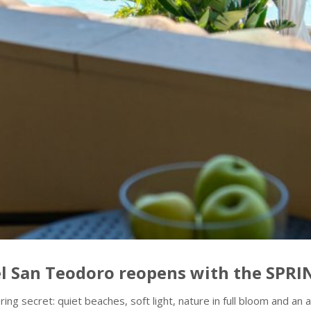
tel San Teodoro reopens with the SPR
pring secret: quiet beaches, soft light, nature in full bloom and 