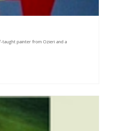
lf-taught painter from Ozieri and a