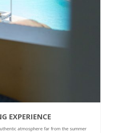
ING EXPERIENCE
an authentic atmosphere far from the summer