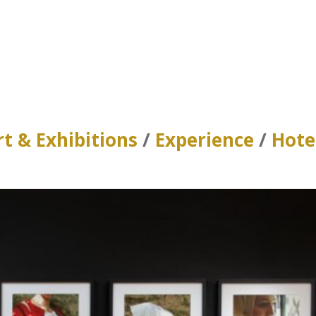
rt & Exhibitions
/
Experience
/
Hote