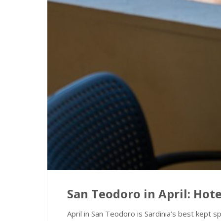
San Teodoro in April: Ho
April in San Teodoro is Sardinia’s best kept s