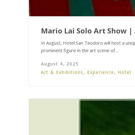
Mario Lai Solo Art Show | 
In August, Hotel San Teodoro will host a uniqu
prominent figure in the art scene of…
August 4, 2025
Art & Exhibitions
,
Experience
,
Hotel