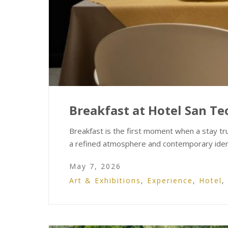
Breakfast at Hotel San Teo
Breakfast is the first moment when a stay tr
a refined atmosphere and contemporary iden
May 7, 2026
Art & Exhibitions
,
Experience
,
Hotel
,