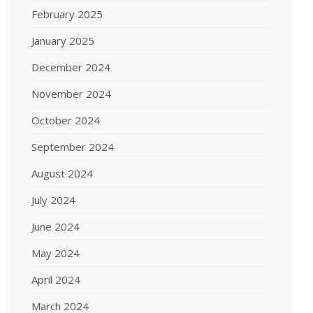
February 2025
January 2025
December 2024
November 2024
October 2024
September 2024
August 2024
July 2024
June 2024
May 2024
April 2024
March 2024