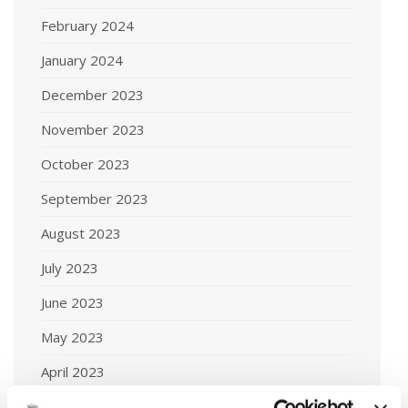
February 2024
January 2024
December 2023
November 2023
October 2023
September 2023
August 2023
July 2023
June 2023
May 2023
April 2023
March 2023