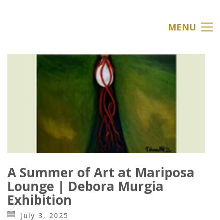
MENU
A Summer of Art at Mariposa
Lounge | Debora Murgia
Exhibition
July 3, 2025