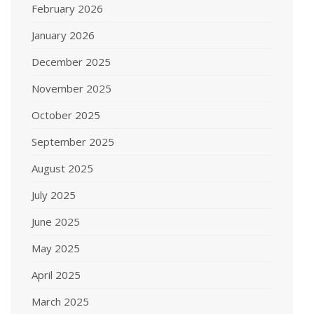
February 2026
January 2026
December 2025
November 2025
October 2025
September 2025
August 2025
July 2025
June 2025
May 2025
April 2025
March 2025