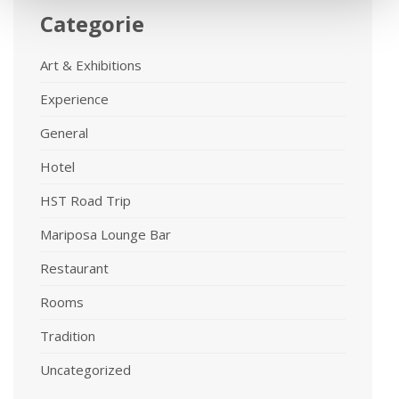
Categorie
Art & Exhibitions
Experience
General
Hotel
HST Road Trip
Mariposa Lounge Bar
Restaurant
Rooms
Tradition
Uncategorized