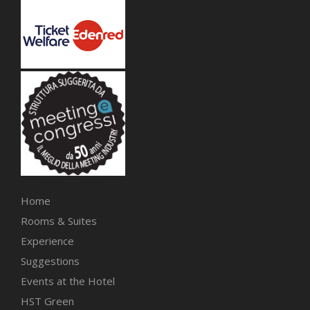
Home
Rooms & Suites
Experience
Suggestions
Events at the Hotel
HST Green