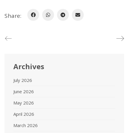
Share:
Archives
July 2026
June 2026
May 2026
April 2026
March 2026