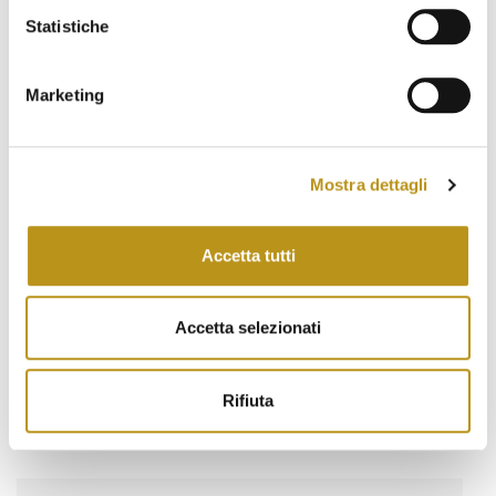
March 2022
Statistiche
February 2022
January 2022
Marketing
November 2021
October 2021
Mostra dettagli
September 2021
Accetta tutti
August 2021
June 2021
Accetta selezionati
May 2021
March 2021
Rifiuta