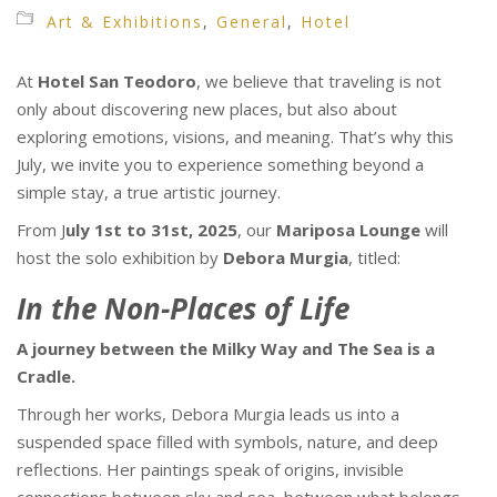
Art & Exhibitions
,
General
,
Hotel
At
Hotel San Teodoro
, we believe that traveling is not
only about discovering new places, but also about
exploring emotions, visions, and meaning. That’s why this
July, we invite you to experience something beyond a
simple stay, a true artistic journey.
From J
uly 1st to 31st, 2025
, our
Mariposa Lounge
will
host the solo exhibition by
Debora Murgia
, titled:
In the Non-Places of Life
A journey between the Milky Way and The Sea is a
Cradle.
Through her works, Debora Murgia leads us into a
suspended space filled with symbols, nature, and deep
reflections. Her paintings speak of origins, invisible