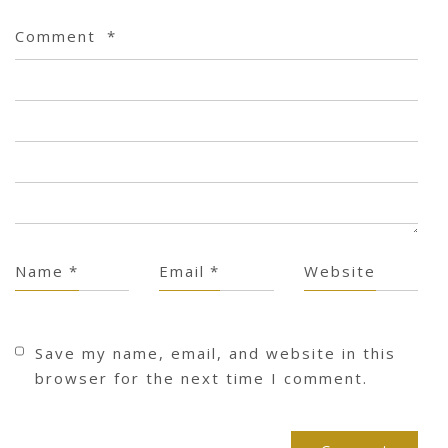
Comment
*
Name
*
Email
*
Website
Save my name, email, and website in this
browser for the next time I comment.