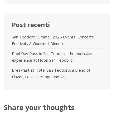
Post recenti
San Teodoro Summer 2026 Events: Concerts,
Festivals & Gourmet Dinners
Pool Day Pass in San Teodoro: the exclusive
experience at Hotel San Teodoro
Breakfast at Hotel San Teodoro: a Blend of
Flavor, Local Heritage and Art
Share your thoughts