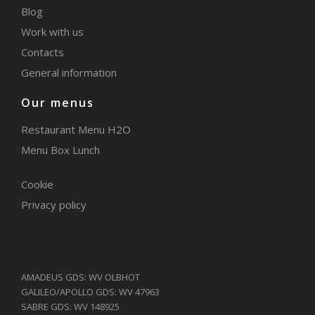
Blog
Work with us
Contacts
General information
Our menus
Restaurant Menu H2O
Menu Box Lunch
Cookie
Privacy policy
AMADEUS GDS: WV OLBHOT
GALILEO/APOLLO GDS: WV 47963
SABRE GDS: WV 148925