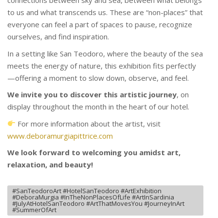
connections between sky and sea, between what belongs
to us and what transcends us. These are “non-places” that
everyone can feel a part of spaces to pause, recognize
ourselves, and find inspiration.
In a setting like San Teodoro, where the beauty of the sea
meets the energy of nature, this exhibition fits perfectly
—offering a moment to slow down, observe, and feel.
We invite you to discover this artistic journey
, on
display throughout the month in the heart of our hotel.
For more information about the artist, visit
www.deboramurgiapittrice.com
We look forward to welcoming you amidst art,
relaxation, and beauty!
#SanTeodoroArt #HotelSanTeodoro #ArtExhibition
#DeboraMurgia #InTheNonPlacesOfLife #ArtInSardinia
#JulyAtHotelSanTeodoro #ArtThatMovesYou #JourneyInArt
#SummerOfArt