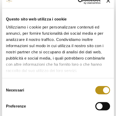
February 2023
January 2023
Questo sito web utilizza i cookie
Utilizziamo i cookie per personalizzare contenuti ed
December 2022
annunci, per fornire funzionalità dei social media e per
November 2022
analizzare il nostro traffico. Condividiamo inoltre
informazioni sul modo in cui utilizza il nostro sito con i
October 2022
nostri partner che si occupano di analisi dei dati web,
September 2022
pubblicità e social media, i quali potrebbero combinarle
con altre informazioni che ha fornito loro o che hanno
August 2022
raccolto dal suo utilizzo dei loro servizi.
July 2022
Selezione
June 2022
Necessari
del
consenso
May 2022
Preferenze
April 2022