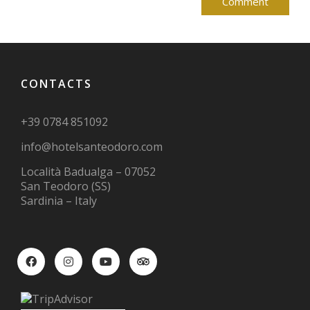
CONTACTS
+39 0784 851092
info@hotelsanteodoro.com
Località Badualga – 07052
San Teodoro (SS)
Sardinia – Italy