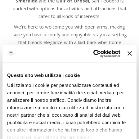
Smeralda
and the
Gulf of Orosei
, San Teodoro is
packed with options for activities and attractions that
cater to all kinds of interests.
We’re here to welcome you with open arms, making
sure you have a comfy and enjoyable stay in a setting
that blends elegance with a laid-back vibe. Come
explore everything this amazing destination has to
offer and make some unforgettable memories with us!
Questo sito web utilizza i cookie
Utilizziamo i cookie per personalizzare contenuti ed
annunci, per fornire funzionalità dei social media e per
analizzare il nostro traffico. Condividiamo inoltre
informazioni sul modo in cui utilizza il nostro sito con i
nostri partner che si occupano di analisi dei dati web,
pubblicità e social media, i quali potrebbero combinarle
con altre informazioni che ha fornito loro o che hanno
raccolto dal suo utilizzo dei loro servizi.