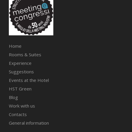
Home
Rooms & Suites
Experience
Suggestions
Events at the Hotel
HST Green
Blog
Work with us
Contacts
General information