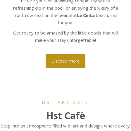
Picture yourself unwinding completely with a
refreshing dip in the pool, or enjoying the luxury of a
front-row seat on the beautiful
La Cinta
beach, just
for you.
Get ready to be amazed by the little details that will
make your stay unforgettable!
Discover more
HST ART CAFÈ
Hst Cafè
Step into an atmosphere filled with art and design, where every