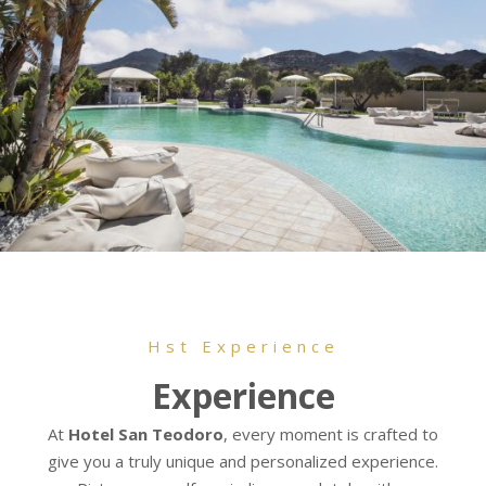
Hst Experience
Experience
At
Hotel San Teodoro
, every moment is crafted to
give you a truly unique and personalized experience.