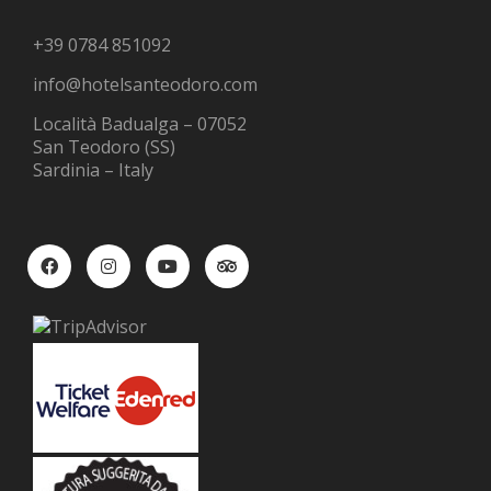
+39 0784 851092
info@hotelsanteodoro.com
Località Badualga – 07052
San Teodoro (SS)
Sardinia – Italy