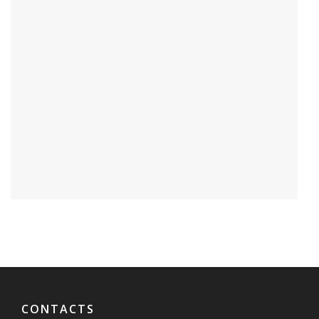
CONTACTS