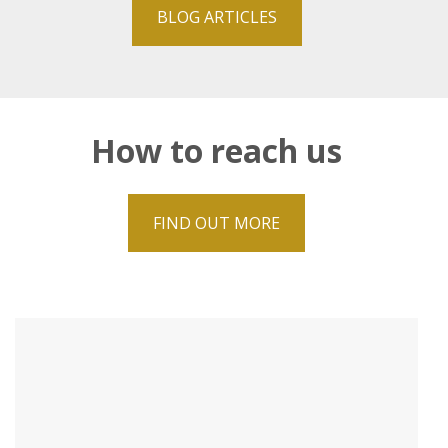
BLOG ARTICLES
How to reach us
FIND OUT MORE