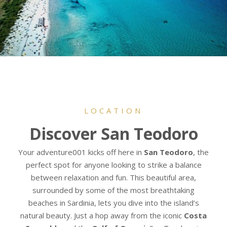
LOCATION
Discover San Teodoro
Your adventure001 kicks off here in
San Teodoro
, the
perfect spot for anyone looking to strike a balance
between relaxation and fun. This beautiful area,
surrounded by some of the most breathtaking
beaches in Sardinia, lets you dive into the island’s
natural beauty. Just a hop away from the iconic
Costa