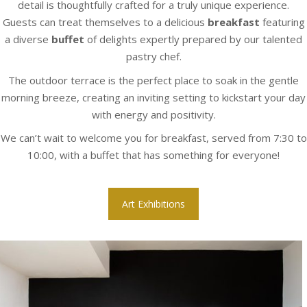
detail is thoughtfully crafted for a truly unique experience.
Guests can treat themselves to a delicious
breakfast
featuring
a diverse
buffet
of delights expertly prepared by our talented
pastry chef.
The outdoor terrace is the perfect place to soak in the gentle
morning breeze, creating an inviting setting to kickstart your day
with energy and positivity.
We can’t wait to welcome you for breakfast, served from 7:30 to
10:00, with a buffet that has something for everyone!
Art Exhibitions