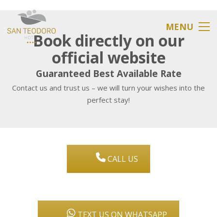
MENU
Book directly on our
official website
Guaranteed Best Available Rate
Contact us and trust us – we will turn your wishes into the
perfect stay!
CALL US
TEXT US ON WHATSAPP