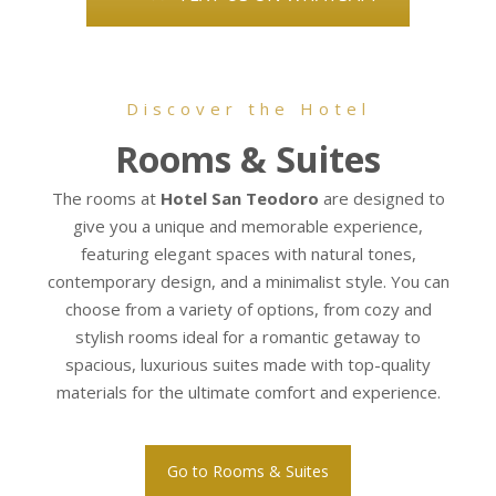
Discover the Hotel
Rooms & Suites
The rooms at
Hotel San Teodoro
are designed to
give you a unique and memorable experience,
featuring elegant spaces with natural tones,
contemporary design, and a minimalist style. You can
choose from a variety of options, from cozy and
stylish rooms ideal for a romantic getaway to
spacious, luxurious suites made with top-quality
materials for the ultimate comfort and experience.
Go to Rooms & Suites