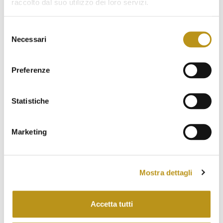
January 2023
raccolto dal suo utilizzo dei loro servizi.
December 2022
Selezione
November 2022
Necessari
del
consenso
October 2022
Preferenze
September 2022
August 2022
Statistiche
July 2022
Marketing
June 2022
May 2022
April 2022
Mostra dettagli
March 2022
Accetta tutti
February 2022