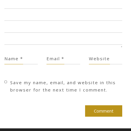
Name
*
Email
*
Website
Save my name, email, and website in this
browser for the next time I comment.