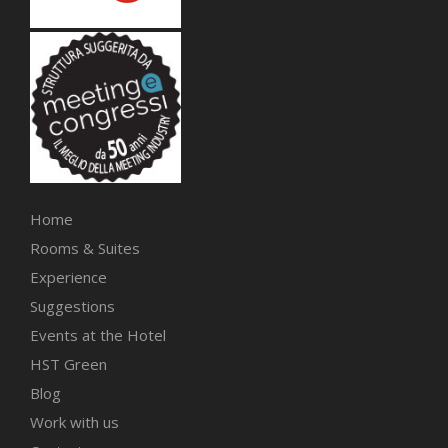
Home
Rooms & Suites
Experience
Suggestions
Events at the Hotel
HST Green
Blog
Work with us