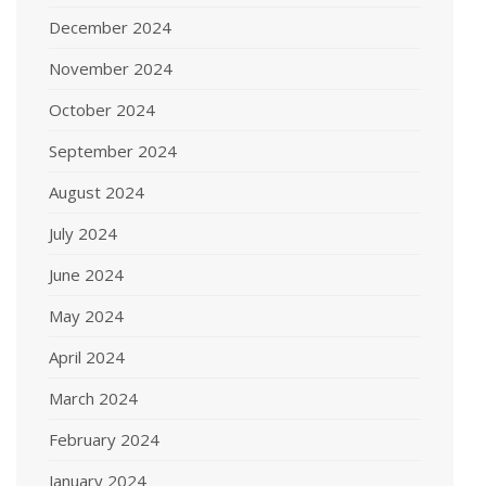
December 2024
November 2024
October 2024
September 2024
August 2024
July 2024
June 2024
May 2024
April 2024
March 2024
February 2024
January 2024