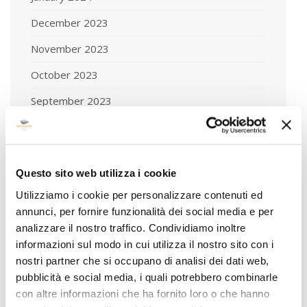
December 2023
November 2023
October 2023
September 2023
August 2023
July 2023
Questo sito web utilizza i cookie
June 2023
Utilizziamo i cookie per personalizzare contenuti ed
May 2023
annunci, per fornire funzionalità dei social media e per
analizzare il nostro traffico. Condividiamo inoltre
April 2023
informazioni sul modo in cui utilizza il nostro sito con i
March 2023
nostri partner che si occupano di analisi dei dati web,
pubblicità e social media, i quali potrebbero combinarle
February 2023
con altre informazioni che ha fornito loro o che hanno