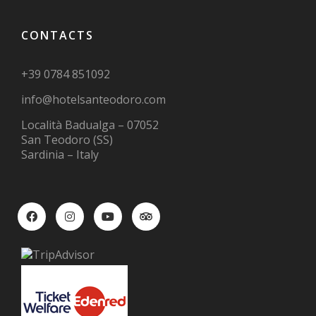
CONTACTS
+39 0784 851092
info@hotelsanteodoro.com
Località Badualga – 07052
San Teodoro (SS)
Sardinia – Italy