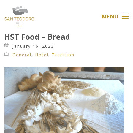
MENU
HST Food – Bread
January 16, 2023
General
,
Hotel
,
Tradition