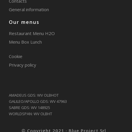
Contacts
General information
Our menus
Restaurant Menu H2O
Menu Box Lunch
Cookie
Privacy policy
AMADEUS GDS: WV OLBHOT
GALILEO/APOLLO GDS: WV 47963
SABRE GDS: WV 148925
WORLDSPAN: WV OLBHT
© Copyright 2021 · Blue Project Srl