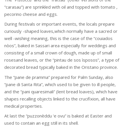
“carasau”) are sprinkled with oil and topped with tomato ,
pecorino cheese and eggs.
During festivals or important events, the locals prepare
curiously -shaped loaves,which normally have a sacred or
well -wishing meaning, this is the case of the “couiados
nòos”, baked in Sassari area especially for weddings and
consisting of a small crown of dough, made up of small
rosesand leaves, or the “pintau de sos ìsposos”, a type of
decorated bread typically baked in the Oristano province.
The “pane de pramma” prepared for Palm Sunday, also
“pane di Santa Rita”, which used to be given to ill people,
and the “pani quaresimali” (lent bread loaves), which have
shapes recalling objects linked to the crucifixion, all have
medical properties.
At last the “puzzonèddu ‘e ovu” is baked at Easter and
used to contain an egg still in its shell.