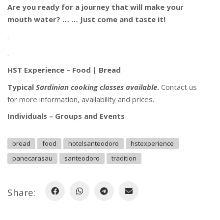
Are you ready for a journey that will make your
mouth water? … … Just come and taste it!
.
.
HST Experience – Food | Bread
Typical
Sardinian
cooking classes available
.
Contact us
for more information, availability and prices.
Individuals – Groups and Events
bread
food
hotelsanteodoro
hstexperience
panecarasau
santeodoro
tradition
Share: