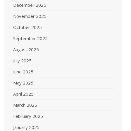
December 2025
November 2025
October 2025
September 2025
August 2025
July 2025
June 2025
May 2025
April 2025
March 2025
February 2025
January 2025