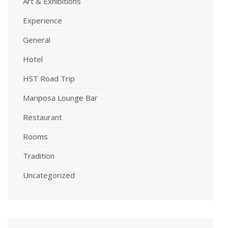
Art & Exhibitions
Experience
General
Hotel
HST Road Trip
Mariposa Lounge Bar
Restaurant
Rooms
Tradition
Uncategorized