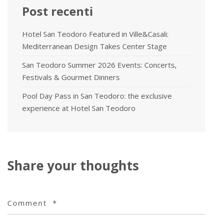
Post recenti
Hotel San Teodoro Featured in Ville&Casali:
Mediterranean Design Takes Center Stage
San Teodoro Summer 2026 Events: Concerts,
Festivals & Gourmet Dinners
Pool Day Pass in San Teodoro: the exclusive
experience at Hotel San Teodoro
Share your thoughts
Comment
*