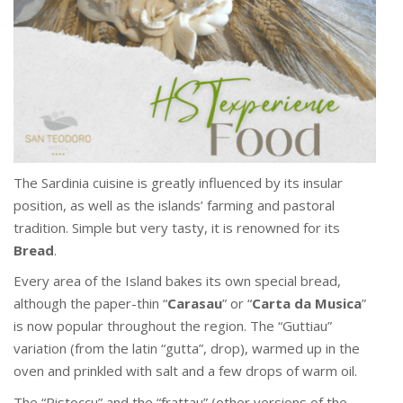
The Sardinia cuisine is greatly influenced by its insular
position, as well as the islands’ farming and pastoral
tradition. Simple but very tasty, it is renowned for its
Bread
.
Every area of the Island bakes its own special bread,
although the paper-thin “
Carasau
” or “
Carta da Musica
”
is now popular throughout the region. The “Guttiau”
variation (from the latin “gutta”, drop), warmed up in the
oven and prinkled with salt and a few drops of warm oil.
The “Pistoccu” and the “frattau” (other versions of the