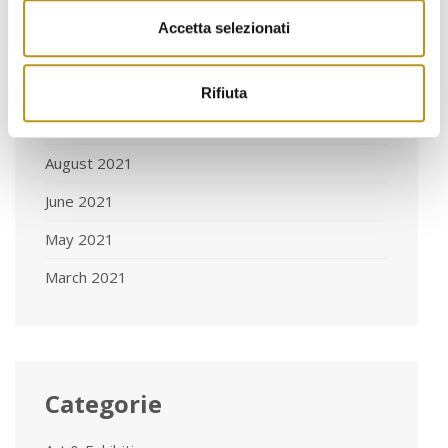
January 2022
Accetta selezionati
November 2021
October 2021
Rifiuta
September 2021
August 2021
June 2021
May 2021
March 2021
Categorie