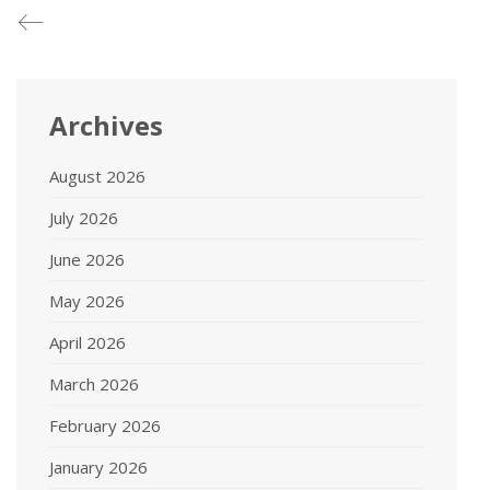
Archives
August 2026
July 2026
June 2026
May 2026
April 2026
March 2026
February 2026
January 2026