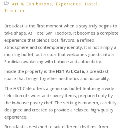
Art & Exhibitions
,
Experience
,
Hotel
,
Tradition
Breakfast is the first moment when a stay truly begins to
take shape. At Hotel San Teodoro, it becomes a complete
experience that blends local flavors, a refined
atmosphere and contemporary identity. It is not simply a
morning buffet, but a ritual that welcomes guests into a
Sardinian awakening with balance and authenticity.
Inside the property is the
HST Art Café
, a breakfast
space that brings together aesthetics and hospitality.
The HST Café offers a generous buffet featuring a wide
selection of sweet and savory items, prepared daily by
the in-house pastry chef. The setting is modern, carefully
designed and created to provide a relaxed, high-quality
experience.
Breakfast is designed to suit different rhythms: from