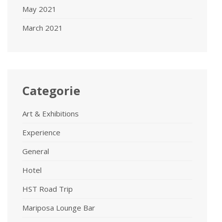
May 2021
March 2021
Categorie
Art & Exhibitions
Experience
General
Hotel
HST Road Trip
Mariposa Lounge Bar