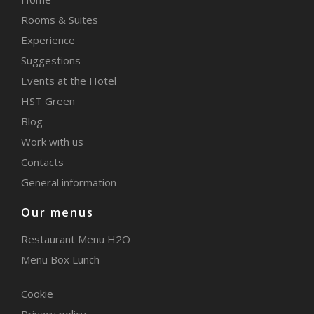
Rooms & Suites
Experience
Suggestions
Events at the Hotel
HST Green
Blog
Work with us
Contacts
General information
Our menus
Restaurant Menu H2O
Menu Box Lunch
Cookie
Privacy policy