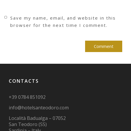
Save my name, email, and website in this
browser for the next time I comment.
CONTACTS
+39 0784 851092
info@hotelsanteodoro.com
Località Badualga – 07052
San Teodoro (SS)
Sardinia – Italy