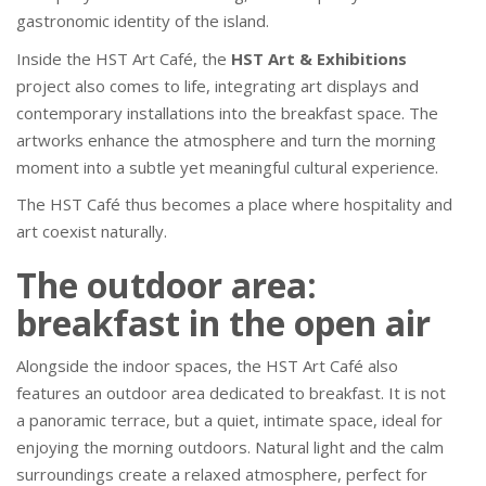
gastronomic identity of the island.
Inside the HST Art Café, the
HST Art & Exhibitions
project also comes to life, integrating art displays and
contemporary installations into the breakfast space. The
artworks enhance the atmosphere and turn the morning
moment into a subtle yet meaningful cultural experience.
The HST Café thus becomes a place where hospitality and
art coexist naturally.
The outdoor area:
breakfast in the open air
Alongside the indoor spaces, the HST Art Café also
features an outdoor area dedicated to breakfast. It is not
a panoramic terrace, but a quiet, intimate space, ideal for
enjoying the morning outdoors. Natural light and the calm
surroundings create a relaxed atmosphere, perfect for