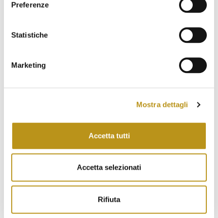
July 2023
Preferenze
June 2023
Statistiche
May 2023
April 2023
Marketing
March 2023
February 2023
Mostra dettagli
January 2023
December 2022
Accetta tutti
November 2022
October 2022
Accetta selezionati
September 2022
Rifiuta
August 2022