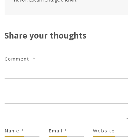
Share your thoughts
Comment
*
Name
*
Email
*
Website