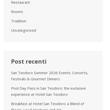
Restaurant
Rooms
Tradition
Uncategorized
Post recenti
San Teodoro Summer 2026 Events: Concerts,
Festivals & Gourmet Dinners
Pool Day Pass in San Teodoro: the exclusive
experience at Hotel San Teodoro
Breakfast at Hotel San Teodoro: a Blend of
Flavor, Local Heritage and Art