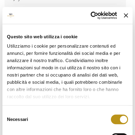
June 2024
May 2024
April 2024
Questo sito web utilizza i cookie
March 2024
Utilizziamo i cookie per personalizzare contenuti ed
annunci, per fornire funzionalità dei social media e per
February 2024
analizzare il nostro traffico. Condividiamo inoltre
January 2024
informazioni sul modo in cui utilizza il nostro sito con i
nostri partner che si occupano di analisi dei dati web,
December 2023
pubblicità e social media, i quali potrebbero combinarle
November 2023
con altre informazioni che ha fornito loro o che hanno
raccolto dal suo utilizzo dei loro servizi.
October 2023
September 2023
Selezione
Necessari
del
August 2023
consenso