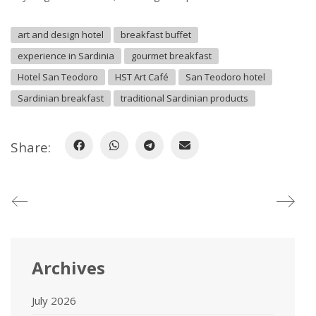
art and design hotel
breakfast buffet
experience in Sardinia
gourmet breakfast
Hotel San Teodoro
HST Art Café
San Teodoro hotel
Sardinian breakfast
traditional Sardinian products
Share:
Archives
July 2026