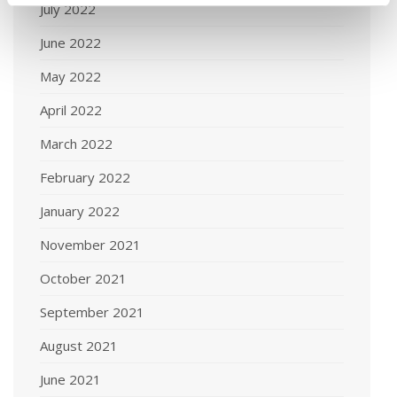
July 2022
June 2022
May 2022
April 2022
March 2022
February 2022
January 2022
November 2021
October 2021
September 2021
August 2021
June 2021