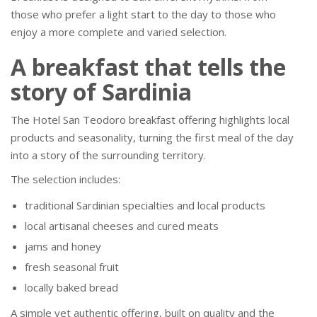
those who prefer a light start to the day to those who
enjoy a more complete and varied selection.
A breakfast that tells the
story of Sardinia
The Hotel San Teodoro breakfast offering highlights local
products and seasonality, turning the first meal of the day
into a story of the surrounding territory.
The selection includes:
traditional Sardinian specialties and local products
local artisanal cheeses and cured meats
jams and honey
fresh seasonal fruit
locally baked bread
A simple yet authentic offering, built on quality and the