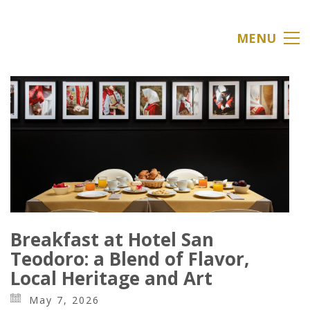
MENU
Breakfast at Hotel San
Teodoro: a Blend of Flavor,
Local Heritage and Art
May 7, 2026