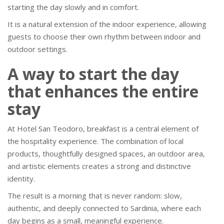
starting the day slowly and in comfort.
It is a natural extension of the indoor experience, allowing
guests to choose their own rhythm between indoor and
outdoor settings.
A way to start the day
that enhances the entire
stay
At Hotel San Teodoro, breakfast is a central element of
the hospitality experience. The combination of local
products, thoughtfully designed spaces, an outdoor area,
and artistic elements creates a strong and distinctive
identity.
The result is a morning that is never random: slow,
authentic, and deeply connected to Sardinia, where each
day begins as a small, meaningful experience.