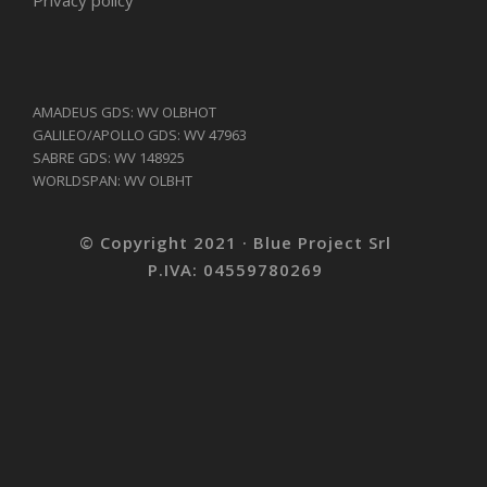
AMADEUS GDS: WV OLBHOT
GALILEO/APOLLO GDS: WV 47963
SABRE GDS: WV 148925
WORLDSPAN: WV OLBHT
© Copyright 2021 · Blue Project Srl
P.IVA: 04559780269