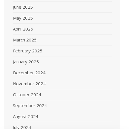
June 2025
May 2025
April 2025
March 2025
February 2025
January 2025
December 2024
November 2024
October 2024
September 2024
August 2024
July 2024