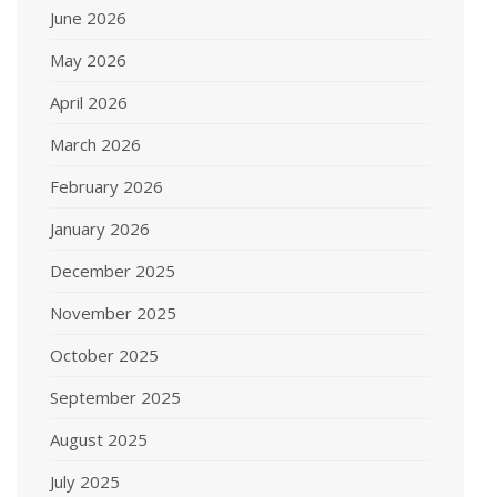
June 2026
May 2026
April 2026
March 2026
February 2026
January 2026
December 2025
November 2025
October 2025
September 2025
August 2025
July 2025