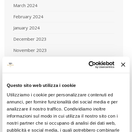
March 2024
February 2024
January 2024
December 2023
November 2023
October 2023
September 2023
August 2023
Questo sito web utilizza i cookie
July 2023
Utilizziamo i cookie per personalizzare contenuti ed
annunci, per fornire funzionalità dei social media e per
June 2023
analizzare il nostro traffico. Condividiamo inoltre
informazioni sul modo in cui utilizza il nostro sito con i
May 2023
nostri partner che si occupano di analisi dei dati web,
April 2023
pubblicità e social media, i quali potrebbero combinarle