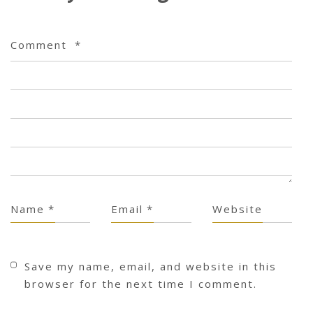
Comment
*
Name
*
Email
*
Website
Save my name, email, and website in this
browser for the next time I comment.