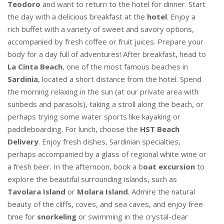
Teodoro
and want to return to the hotel for dinner. Start
the day with a delicious breakfast at the
hotel
. Enjoy a
rich buffet with a variety of sweet and savory options,
accompanied by fresh coffee or fruit juices. Prepare your
body for a day full of adventures! After breakfast, head to
La Cinta Beach
, one of the most famous beaches in
Sardinia
, located a short distance from the hotel. Spend
the morning relaxing in the sun (at our private area with
sunbeds and parasols), taking a stroll along the beach, or
perhaps trying some water sports like kayaking or
paddleboarding. For lunch, choose the
HST Beach
Delivery
. Enjoy fresh dishes, Sardinian specialties,
perhaps accompanied by a glass of regional white wine or
a fresh beer. In the afternoon, book a b
oat excursion
to
explore the beautiful surrounding islands, such as
Tavolara Island
or
Molara Island
. Admire the natural
beauty of the cliffs, coves, and sea caves, and enjoy free
time for
snorkeling
or swimming in the crystal-clear