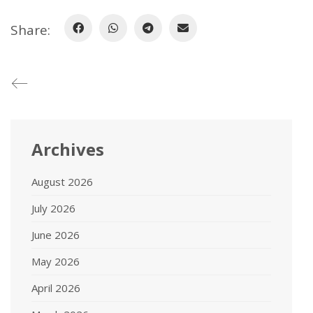
Share:
Archives
August 2026
July 2026
June 2026
May 2026
April 2026