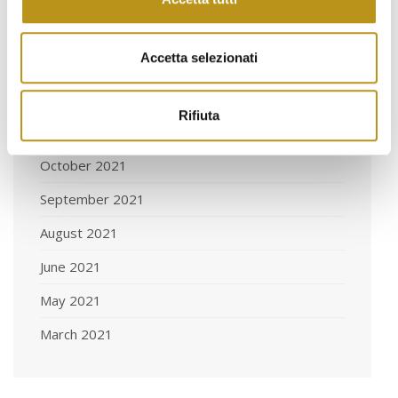
March 2022
Accetta selezionati
February 2022
January 2022
Rifiuta
November 2021
October 2021
September 2021
August 2021
June 2021
May 2021
March 2021