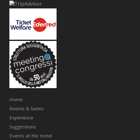
Home
Rooms & Suites
Experience
Suggestions
Events at the Hotel