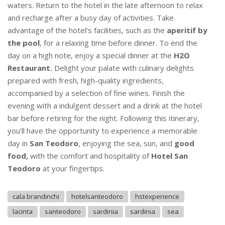
waters. Return to the hotel in the late afternoon to relax
and recharge after a busy day of activities. Take
advantage of the hotel’s facilities, such as the
aperitif by
the pool
, for a relaxing time before dinner. To end the
day on a high note, enjoy a special dinner at the
H2O
Restaurant.
Delight your palate with culinary delights
prepared with fresh, high-quality ingredients,
accompanied by a selection of fine wines. Finish the
evening with a indulgent dessert and a drink at the hotel
bar before retiring for the night. Following this itinerary,
you’ll have the opportunity to experience a memorable
day in
San Teodoro
, enjoying the sea, sun, and
good
food,
with the comfort and hospitality of
Hotel San
Teodoro
at your fingertips.
cala brandinchi
hotelsanteodoro
hstexperience
lacinta
santeodoro
sardinia
sardinia
sea