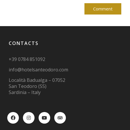
CONTACTS
+39 0784 851092
info@hotelsanteodoro.com
Località Badualga – 07052
San Teodoro (SS)
Sardinia – Italy