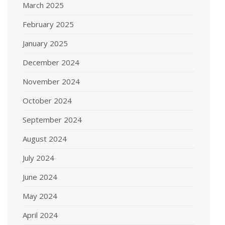
March 2025
February 2025
January 2025
December 2024
November 2024
October 2024
September 2024
August 2024
July 2024
June 2024
May 2024
April 2024