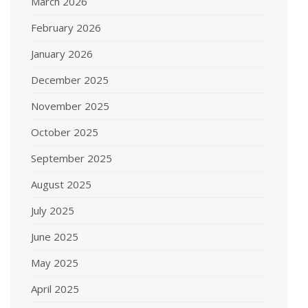
March 2026
February 2026
January 2026
December 2025
November 2025
October 2025
September 2025
August 2025
July 2025
June 2025
May 2025
April 2025