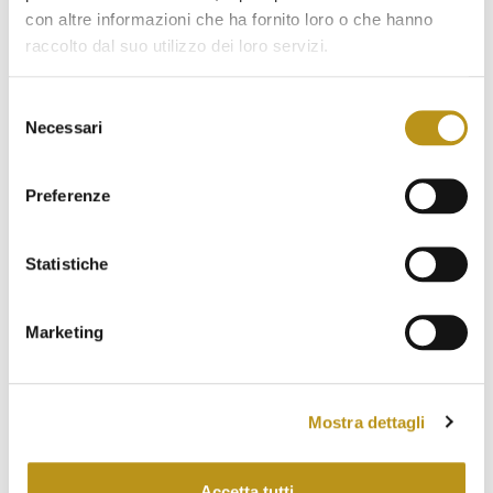
con altre informazioni che ha fornito loro o che hanno
March 2023
raccolto dal suo utilizzo dei loro servizi.
February 2023
Selezione
January 2023
Necessari
del
December 2022
consenso
November 2022
Preferenze
October 2022
Statistiche
September 2022
August 2022
Marketing
July 2022
June 2022
Mostra dettagli
May 2022
April 2022
Accetta tutti