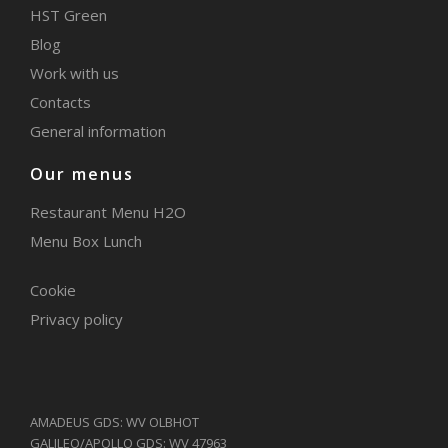
HST Green
Blog
Work with us
Contacts
General information
Our menus
Restaurant Menu H2O
Menu Box Lunch
Cookie
Privacy policy
AMADEUS GDS: WV OLBHOT
GALILEO/APOLLO GDS: WV 47963