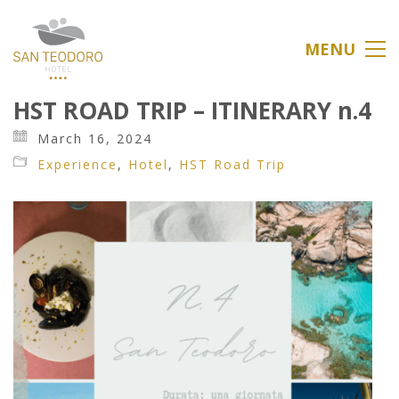
MENU
HST ROAD TRIP – ITINERARY n.4
March 16, 2024
Experience
,
Hotel
,
HST Road Trip