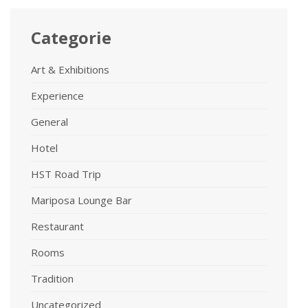
Categorie
Art & Exhibitions
Experience
General
Hotel
HST Road Trip
Mariposa Lounge Bar
Restaurant
Rooms
Tradition
Uncategorized