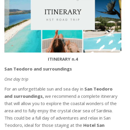
ITINERARY n.4
San Teodoro and surroundings
One day trip
For an unforgettable sun and sea day in
San Teodoro
and surroundings,
we recommend a complete itinerary
that will allow you to explore the coastal wonders of the
area and to fully enjoy the crystal clear sea of Sardinia.
This could be a full day of adventures and relax in San
Teodoro, ideal for those staying at the
Hotel San