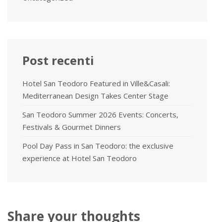
Post recenti
Hotel San Teodoro Featured in Ville&Casali:
Mediterranean Design Takes Center Stage
San Teodoro Summer 2026 Events: Concerts,
Festivals & Gourmet Dinners
Pool Day Pass in San Teodoro: the exclusive
experience at Hotel San Teodoro
Share your thoughts