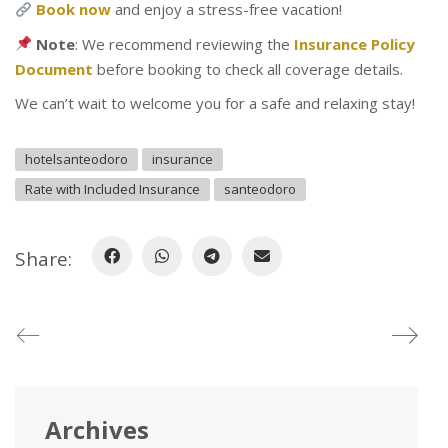
Book now
and enjoy a stress-free vacation!
Note
: We recommend reviewing the
Insurance Policy
Document
before booking to check all coverage details.
We can’t wait to welcome you for a safe and relaxing stay!
hotelsanteodoro
insurance
Rate with Included Insurance
santeodoro
Share:
Archives