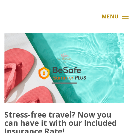
MENU
Stress-free travel? Now you
can have it with our Included
Insurance Rate!