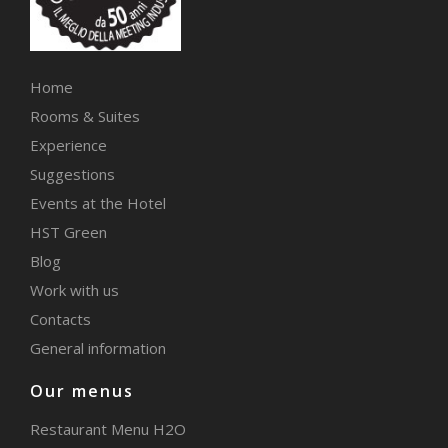
Home
Rooms & Suites
Experience
Suggestions
Events at the Hotel
HST Green
Blog
Work with us
Contacts
General information
Our menus
Restaurant Menu H2O