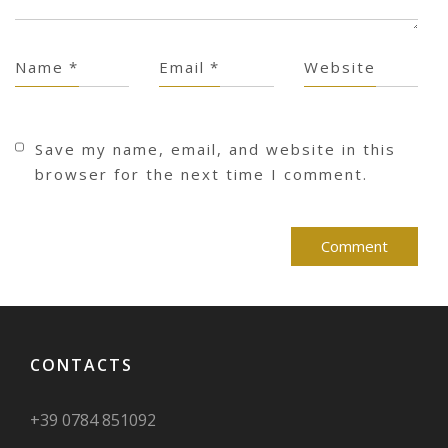
Name
*
Email
*
Website
Save my name, email, and website in this
browser for the next time I comment.
CONTACTS
+39 0784 851092