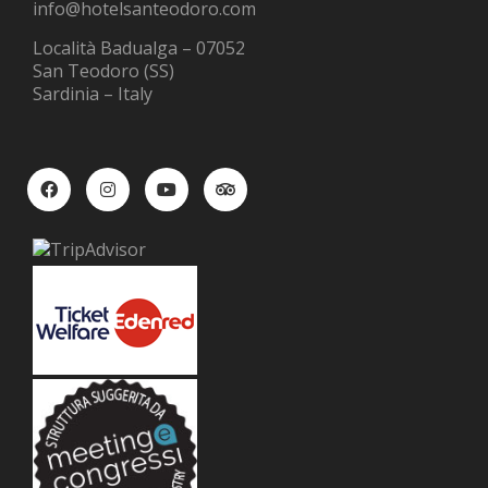
info@hotelsanteodoro.com
Località Badualga – 07052
San Teodoro (SS)
Sardinia – Italy