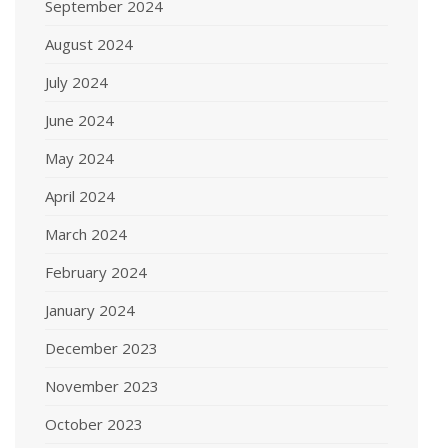
September 2024
August 2024
July 2024
June 2024
May 2024
April 2024
March 2024
February 2024
January 2024
December 2023
November 2023
October 2023