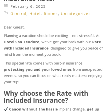
February 6, 2025
General
,
Hotel
,
Rooms
,
Uncategorized
Dear Guest,
Planning a vacation should be exciting—not stressful. At
Hotel San Teodoro
, we’ve got your back with our
Rate
with Included Insurance
, designed to give you peace of
mind from the moment you book.
This special rate comes with built-in insurance,
protecting you and your loved ones
from unexpected
events, so you can focus on what really matters: enjoying
your trip!
Why choose the Rate with
Included Insurance?
Cancel without the hassle
: if plans change,
get up