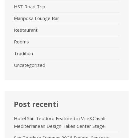
HST Road Trip
Mariposa Lounge Bar
Restaurant
Rooms
Tradition
Uncategorized
Post recenti
Hotel San Teodoro Featured in Ville&Casali:
Mediterranean Design Takes Center Stage
San Teodoro Summer 2026 Events: Concerts,