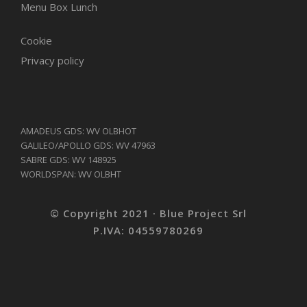
Menu Box Lunch
Cookie
Privacy policy
AMADEUS GDS: WV OLBHOT
GALILEO/APOLLO GDS: WV 47963
SABRE GDS: WV 148925
WORLDSPAN: WV OLBHT
© Copyright 2021 · Blue Project Srl
P.IVA: 04559780269