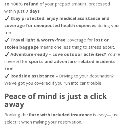
to 100% refund
of your prepaid amount, processed
within just
7 days
!
Stay protected
:
enjoy medical assistance and
coverage for unexpected health expenses
during your
trip.
Travel light & worry-free
: coverage for
lost or
stolen baggage
means one less thing to stress about.
Adventure-ready – Love outdoor activities?
You’re
covered for
sports and adventure-related incidents
too
!
Roadside assistance
– Driving to your destination?
We’ve got you covered if you run into car trouble.
Peace of mind is just a click
away
Booking the
Rate with Included Insurance
is easy—just
select it when making your reservation.