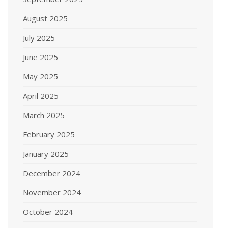
August 2025
July 2025
June 2025
May 2025
April 2025
March 2025
February 2025
January 2025
December 2024
November 2024
October 2024