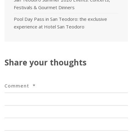
Festivals & Gourmet Dinners
Pool Day Pass in San Teodoro: the exclusive
experience at Hotel San Teodoro
Share your thoughts
Comment
*