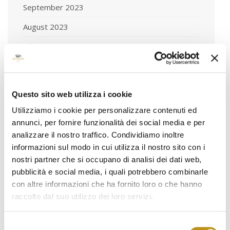
September 2023
August 2023
July 2023
June 2023
May 2023
Questo sito web utilizza i cookie
April 2023
Utilizziamo i cookie per personalizzare contenuti ed
annunci, per fornire funzionalità dei social media e per
March 2023
analizzare il nostro traffico. Condividiamo inoltre
February 2023
informazioni sul modo in cui utilizza il nostro sito con i
nostri partner che si occupano di analisi dei dati web,
January 2023
pubblicità e social media, i quali potrebbero combinarle
December 2022
con altre informazioni che ha fornito loro o che hanno
raccolto dal suo utilizzo dei loro servizi.
November 2022
October 2022
Selezione