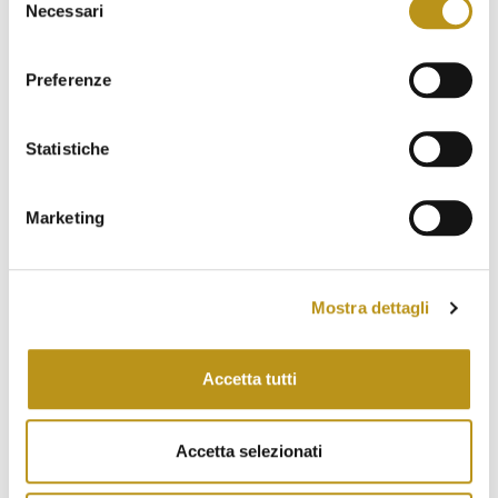
Necessari
del
September 2022
consenso
August 2022
Preferenze
July 2022
Statistiche
June 2022
May 2022
Marketing
April 2022
March 2022
Mostra dettagli
February 2022
January 2022
Accetta tutti
November 2021
October 2021
Accetta selezionati
September 2021