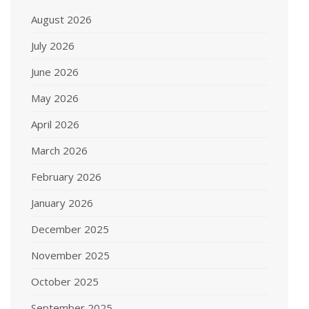
August 2026
July 2026
June 2026
May 2026
April 2026
March 2026
February 2026
January 2026
December 2025
November 2025
October 2025
September 2025