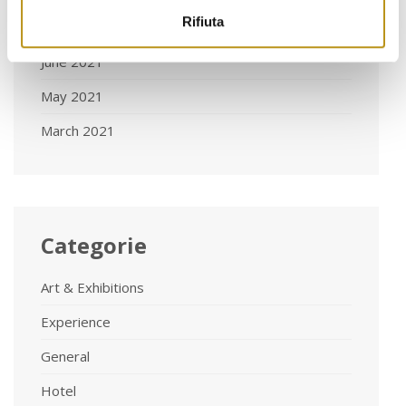
Rifiuta
August 2021
June 2021
May 2021
March 2021
Categorie
Art & Exhibitions
Experience
General
Hotel