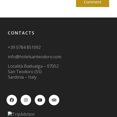
CONTACTS
+39 0784 851092
info@hotelsanteodoro.com
Località Badualga – 07052
San Teodoro (SS)
Sardinia – Italy