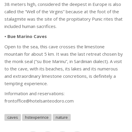
38 meters high, considered the deepest in Europe is also
called the “Well of the Virgins” because at the foot of the
stalagmite was the site of the propitiatory Punic rites that
included human sacrifices.
• Bue Marino Caves
Open to the sea, this cave crosses the limestone
mountain for about 5 km. It was the last retreat chosen by
the monk seal (“su Boe Marinu”, in Sardinian dialect). A visit
to the cave, with its beaches, its lakes and its numerous
and extraordinary limestone concretions, is definitely a
tempting experience.
Information and reservations:
frontoffice@hotelsanteodoro.com
caves
hstexperince
nature