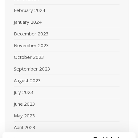
February 2024
January 2024
December 2023
November 2023
October 2023
September 2023
August 2023
July 2023
June 2023
May 2023
April 2023