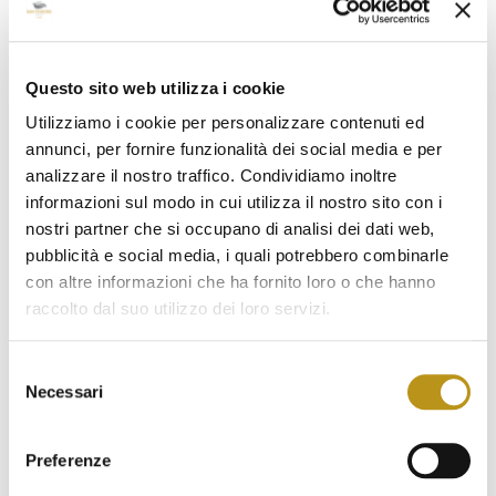
March 2023
February 2023
January 2023
Questo sito web utilizza i cookie
Utilizziamo i cookie per personalizzare contenuti ed
December 2022
annunci, per fornire funzionalità dei social media e per
November 2022
analizzare il nostro traffico. Condividiamo inoltre
informazioni sul modo in cui utilizza il nostro sito con i
October 2022
nostri partner che si occupano di analisi dei dati web,
September 2022
pubblicità e social media, i quali potrebbero combinarle
con altre informazioni che ha fornito loro o che hanno
August 2022
raccolto dal suo utilizzo dei loro servizi.
July 2022
Selezione
June 2022
Necessari
del
May 2022
consenso
Preferenze
April 2022