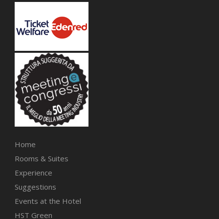
Home
Rooms & Suites
Experience
Suggestions
Events at the Hotel
HST Green