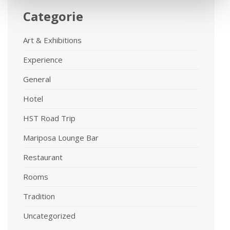
Categorie
Art & Exhibitions
Experience
General
Hotel
HST Road Trip
Mariposa Lounge Bar
Restaurant
Rooms
Tradition
Uncategorized