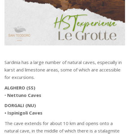
Sardinia has a large number of natural caves, especially in
karst and limestone areas, some of which are accessible
for excursions.
ALGHERO (SS)
•
Nettuno Caves
DORGALI (NU)
• Ispinigoli Caves
The cave extends for about 10 km and opens onto a
natural cave, in the middle of which there is a stalagmite