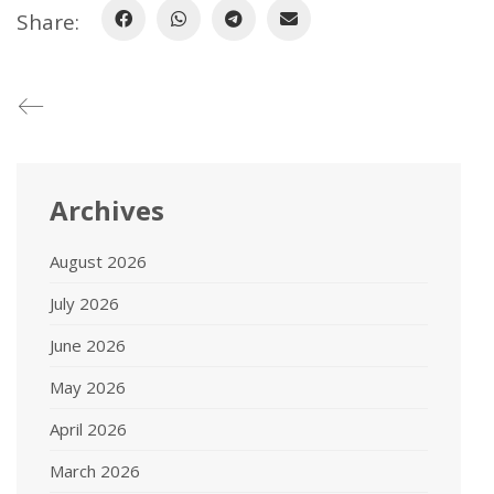
Share:
Archives
August 2026
July 2026
June 2026
May 2026
April 2026
March 2026