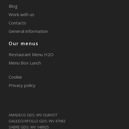
Blog
Work with us
Contacts
General information
Our menus
Restaurant Menu H2O
Menu Box Lunch
Cookie
Privacy policy
AMADEUS GDS: WV OLBHOT
GALILEO/APOLLO GDS: WV 47963
SABRE GDS: WV 148925