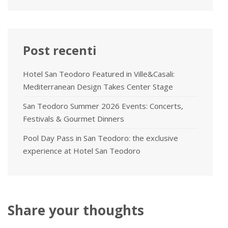
Post recenti
Hotel San Teodoro Featured in Ville&Casali:
Mediterranean Design Takes Center Stage
San Teodoro Summer 2026 Events: Concerts,
Festivals & Gourmet Dinners
Pool Day Pass in San Teodoro: the exclusive
experience at Hotel San Teodoro
Share your thoughts