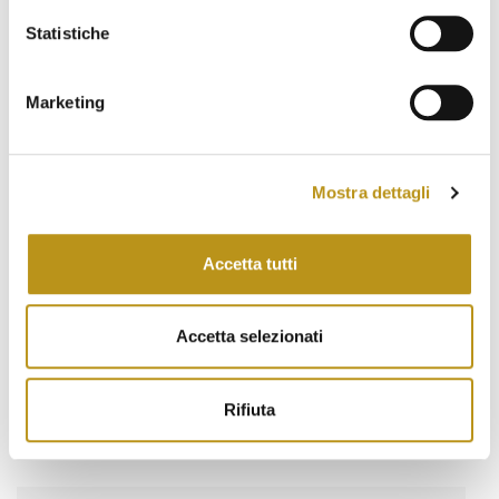
March 2022
Statistiche
February 2022
January 2022
Marketing
November 2021
October 2021
Mostra dettagli
September 2021
Accetta tutti
August 2021
June 2021
Accetta selezionati
May 2021
March 2021
Rifiuta