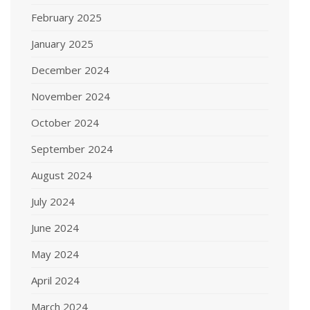
February 2025
January 2025
December 2024
November 2024
October 2024
September 2024
August 2024
July 2024
June 2024
May 2024
April 2024
March 2024