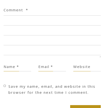
Comment
*
Name
*
Email
*
Website
Save my name, email, and website in this
browser for the next time I comment.