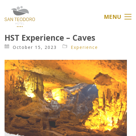
MENU
HST Experience – Caves
October 15, 2023
Experience