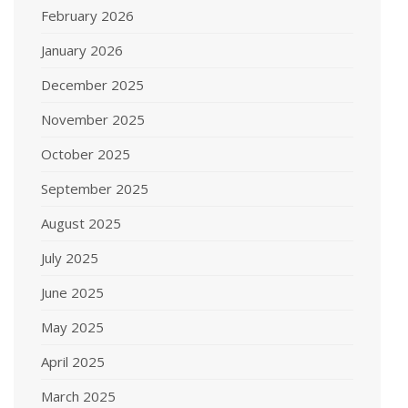
February 2026
January 2026
December 2025
November 2025
October 2025
September 2025
August 2025
July 2025
June 2025
May 2025
April 2025
March 2025