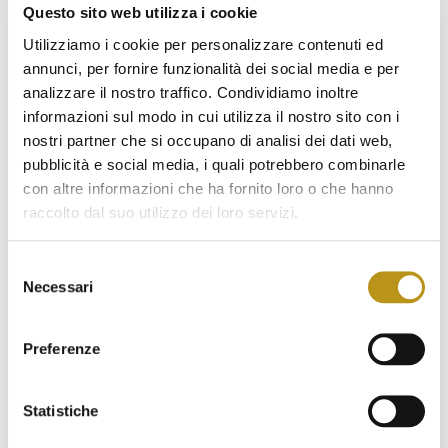
January 2023
Questo sito web utilizza i cookie
December 2022
Utilizziamo i cookie per personalizzare contenuti ed
annunci, per fornire funzionalità dei social media e per
November 2022
analizzare il nostro traffico. Condividiamo inoltre
informazioni sul modo in cui utilizza il nostro sito con i
October 2022
nostri partner che si occupano di analisi dei dati web,
September 2022
pubblicità e social media, i quali potrebbero combinarle
con altre informazioni che ha fornito loro o che hanno
August 2022
raccolto dal suo utilizzo dei loro servizi.
July 2022
Selezione
June 2022
Necessari
del
May 2022
consenso
April 2022
Preferenze
March 2022
Statistiche
February 2022