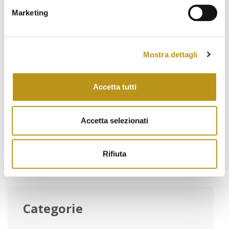
January 2022
Marketing
November 2021
October 2021
Mostra dettagli
September 2021
August 2021
Accetta tutti
June 2021
Accetta selezionati
May 2021
March 2021
Rifiuta
Categorie