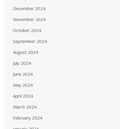
December 2024
November 2024
October 2024
September 2024
August 2024
July 2024
June 2024
May 2024
April 2024
March 2024
February 2024
January 2024