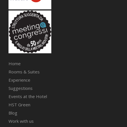
Home
Rooms & Suites
Experience
Suggestions
Events at the Hotel
HST Green
Blog
Work with us