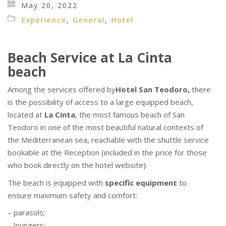
May 20, 2022
Experience
,
General
,
Hotel
Beach Service at La Cinta
beach
Among the services offered by
Hotel San Teodoro,
there
is the possibility of access to a large equipped beach,
located at
La Cinta
, the most famous beach of San
Teodoro in one of the most beautiful natural contexts of
the Mediterranean sea, reachable with the shuttle service
bookable at the Reception (included in the price for those
who book directly on the hotel website).
The beach is equipped with
specific equipment
to
ensure maximum safety and comfort:
– parasols;
– loungers;