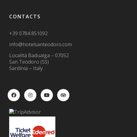
CONTACTS
+39 0784 851092
info@hotelsanteodoro.com
Località Badualga – 07052
San Teodoro (SS)
Sardinia – Italy