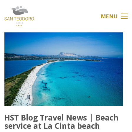
MENU
HST Blog Travel News | Beach
service at La Cinta beach