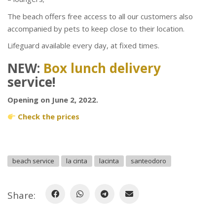
The beach offers free access to all our customers also
accompanied by pets to keep close to their location.
Lifeguard available every day, at fixed times.
NEW:
Box lunch delivery
service!
Opening on June 2, 2022.
Check the prices
beach service
la cinta
lacinta
santeodoro
Share: