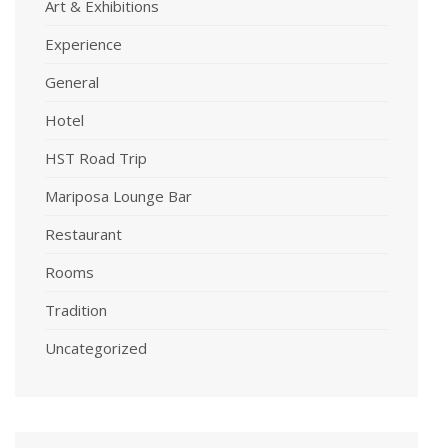
Art & Exhibitions
Experience
General
Hotel
HST Road Trip
Mariposa Lounge Bar
Restaurant
Rooms
Tradition
Uncategorized