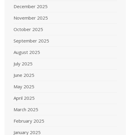
December 2025
November 2025
October 2025
September 2025
August 2025
July 2025
June 2025
May 2025
April 2025
March 2025
February 2025
January 2025