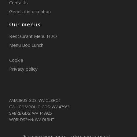
Contacts
General information
Our menus
Restaurant Menu H2O
Menu Box Lunch
Cookie
Privacy policy
AMADEUS GDS: WV OLBHOT
GALILEO/APOLLO GDS: WV 47963
SABRE GDS: WV 148925
WORLDSPAN: WV OLBHT