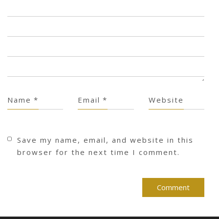
Name
*
Email
*
Website
Save my name, email, and website in this
browser for the next time I comment.