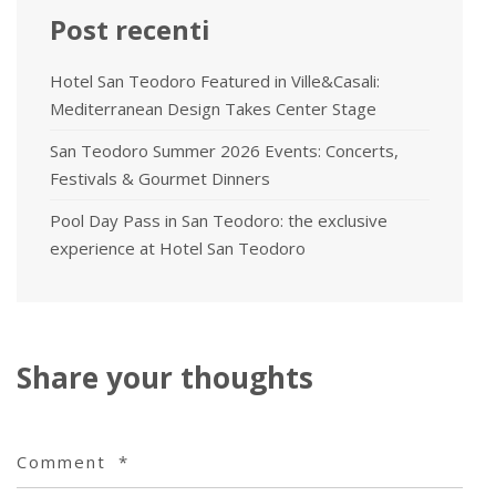
Post recenti
Hotel San Teodoro Featured in Ville&Casali:
Mediterranean Design Takes Center Stage
San Teodoro Summer 2026 Events: Concerts,
Festivals & Gourmet Dinners
Pool Day Pass in San Teodoro: the exclusive
experience at Hotel San Teodoro
Share your thoughts
Comment
*