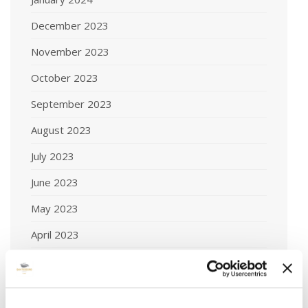
December 2023
November 2023
October 2023
September 2023
August 2023
July 2023
June 2023
May 2023
April 2023
March 2023
February 2023