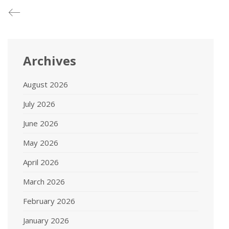
Archives
August 2026
July 2026
June 2026
May 2026
April 2026
March 2026
February 2026
January 2026