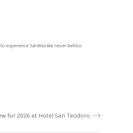
r
to experience Sardinia like never before
ew for 2026 at Hotel San Teodoro