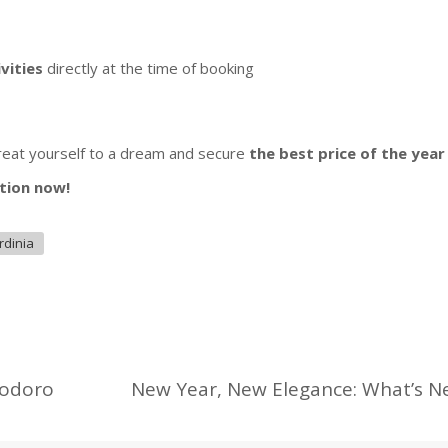
ivities
directly at the time of booking
treat yourself to a dream and secure
the best price of the yea
tion now!
rdinia
eodoro
New Year, New Elegance: What’s N