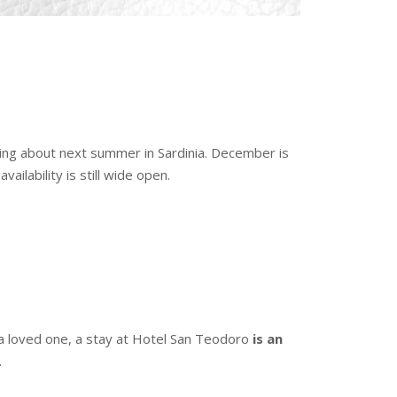
nking about next summer in Sardinia. December is
ilability is still wide open.
 or a loved one, a stay at Hotel San Teodoro
is an
.