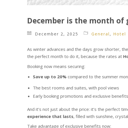
December is the month of g
December 2, 2025
General
,
Hotel
As winter advances and the days grow shorter, there
the perfect month to do it, because the rates at
Ho
Booking now means securing:
Save up to 20%
compared to the summer mon
The best rooms and suites, with pool views
Early booking promotions and exclusive benefit
And it’s not just about the price: it’s the perfect t
experience that lasts
, filled with sunshine, crys
Take advantage of exclusive benefits now: