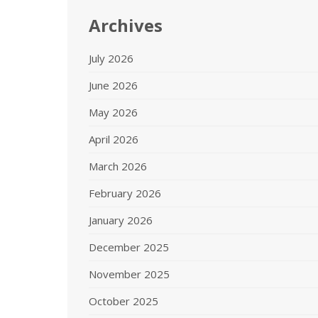
Archives
July 2026
June 2026
May 2026
April 2026
March 2026
February 2026
January 2026
December 2025
November 2025
October 2025