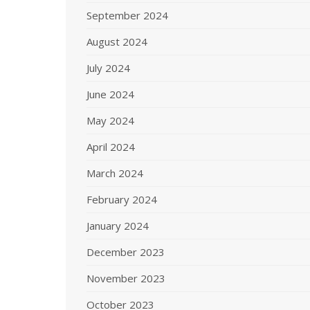
September 2024
August 2024
July 2024
June 2024
May 2024
April 2024
March 2024
February 2024
January 2024
December 2023
November 2023
October 2023