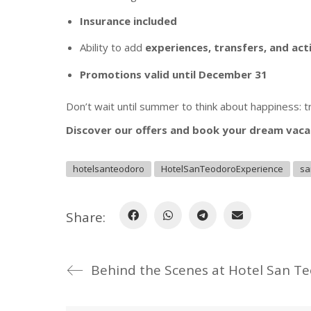
Insurance included
Ability to add
experiences, transfers, and act
Promotions valid until December 31
Don’t wait until summer to think about happiness: 
Discover our offers and book your dream vaca
hotelsanteodoro
HotelSanTeodoroExperience
sa
Share:
Behind the Scenes at Hotel San T