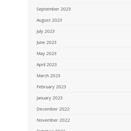
September 2023
August 2023
July 2023
June 2023
May 2023
April 2023
March 2023
February 2023
January 2023
December 2022
November 2022
October 2022