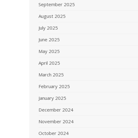
September 2025
August 2025
July 2025
June 2025
May 2025
April 2025
March 2025
February 2025
January 2025
December 2024
November 2024
October 2024