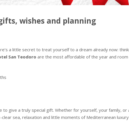
ifts, wishes and planning
’s a little secret to treat yourself to a dream already now: thi
tel San Teodoro
are the most affordable of the year and room ava
ths
s
ime to give a truly special gift. Whether for yourself, your family,
tal-clear sea, relaxation and little moments of Mediterranean luxury