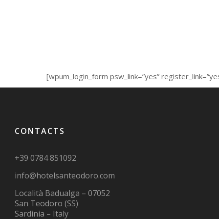
[wpum_login_form psw_link=”yes” register_link=”ye
CONTACTS
+39 0784 851092
info@hotelsanteodoro.com
Località Badualga – 07052
San Teodoro (SS)
Sardinia – Italy