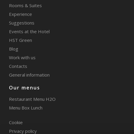
Rooms & Suites
Experience
Suggestions
Events at the Hotel
HST Green
Blog
Work with us
Contacts
General information
Our menus
Restaurant Menu H2O
Menu Box Lunch
Cookie
Privacy policy