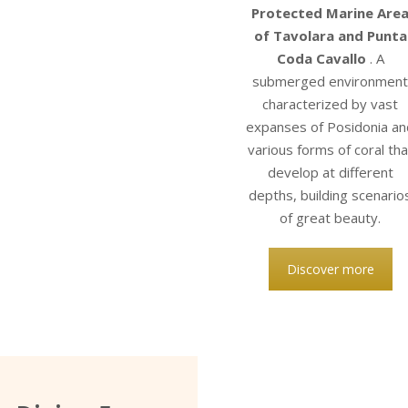
Protected Marine Are
of Tavolara and Punta
Coda Cavallo
. A
submerged environmen
characterized by vast
expanses of Posidonia an
various forms of coral tha
develop at different
depths, building scenario
of great beauty.
Discover more