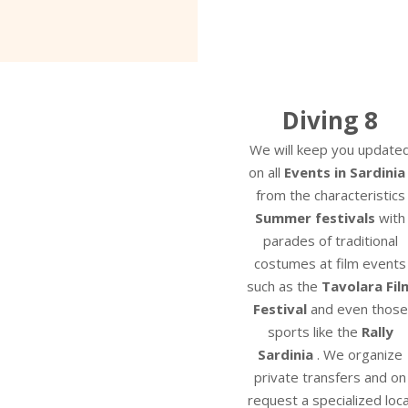
Diving 8
We will keep you update
on all
Events in Sardinia
from the characteristics
Summer festivals
with
parades of traditional
costumes at film events
such as the
Tavolara Fil
Festival
and even those
sports like the
Rally
Sardinia
. We organize
private transfers and on
request a specialized loca