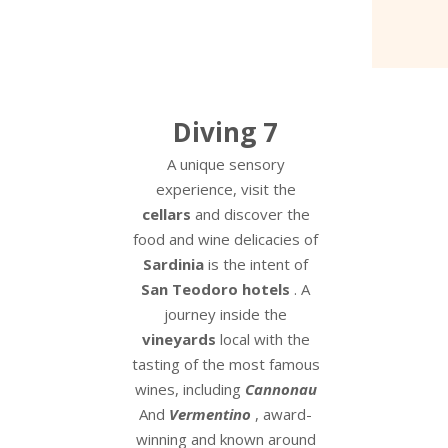
Diving 7
A unique sensory
experience, visit the
cellars
and discover the
food and wine delicacies of
Sardinia
is the intent of
San Teodoro hotels
. A
journey inside the
vineyards
local with the
tasting of the most famous
wines, including
Cannonau
And
Vermentino
, award-
winning and known around