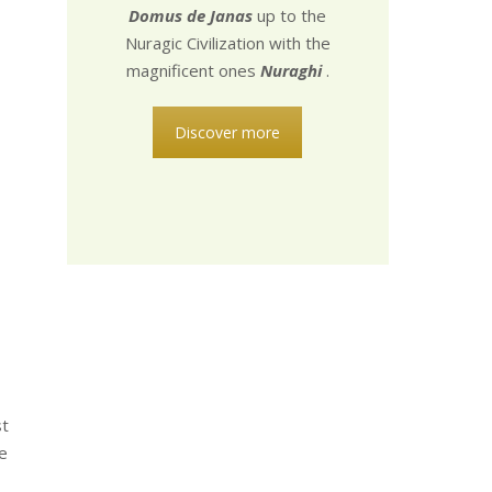
Domus de Janas
up to the
Nuragic Civilization with the
magnificent ones
Nuraghi
.
Discover more
st
e