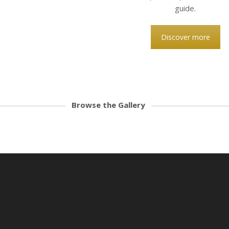
guide.
Discover more
Browse the Gallery