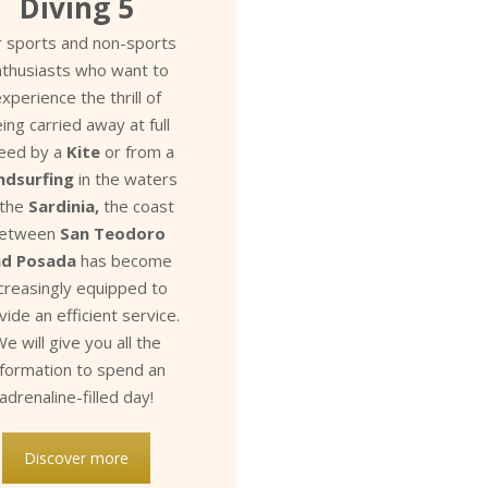
Diving 5
r sports and non-sports
nthusiasts who want to
xperience the thrill of
ing carried away at full
eed by a
Kite
or from a
ndsurfing
in the waters
 the
Sardinia,
the coast
etween
San Teodoro
nd Posada
has become
ncreasingly equipped to
vide an efficient service.
e will give you all the
nformation to spend an
adrenaline-filled day!
Discover more