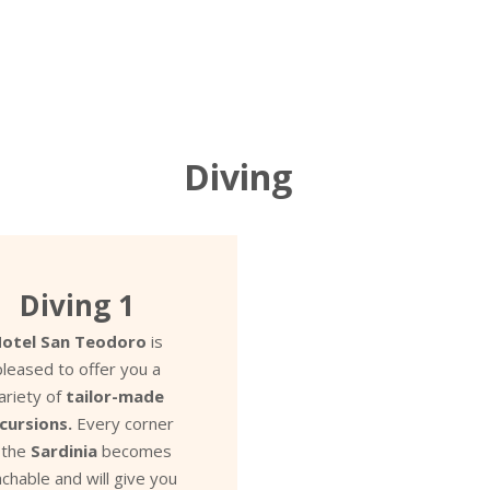
Diving
Diving 1
otel San Teodoro
is
pleased to offer you a
ariety of
tailor-made
cursions.
Every corner
 the
Sardinia
becomes
chable and will give you