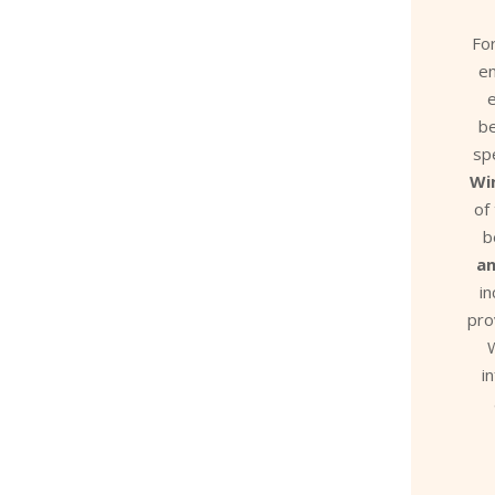
Fo
e
e
be
sp
Wi
of
b
a
i
pro
W
i