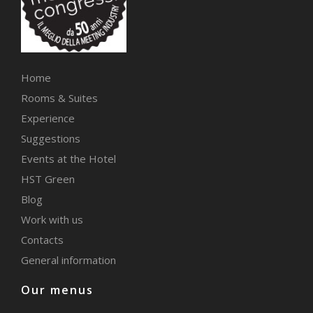
Home
Rooms & Suites
Experience
Suggestions
Events at the Hotel
HST Green
Blog
Work with us
Contacts
General information
Our menus