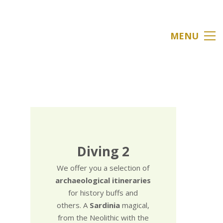
MENU
Diving 2
We offer you a selection of
archaeological itineraries
for history buffs and
others. A
Sardinia
magical,
from the Neolithic with the