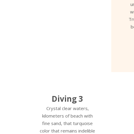
u
w
Tr
b
Diving 3
Crystal clear waters,
kilometers of beach with
fine sand, that turquoise
color that remains indelible