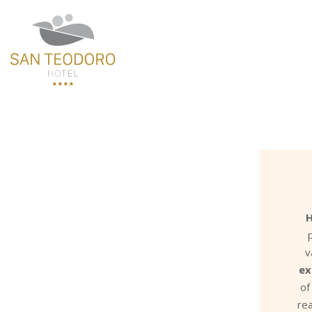
H
v
ex
of
rea