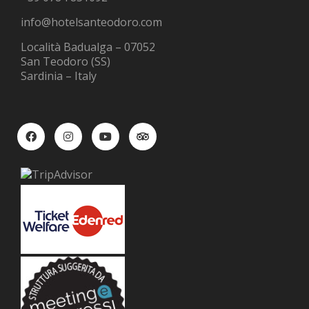
info@hotelsanteodoro.com
Località Badualga – 07052
San Teodoro (SS)
Sardinia – Italy