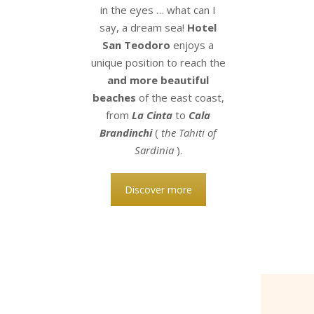
in the eyes … what can I
say, a dream sea!
Hotel
San Teodoro
enjoys a
unique position to reach the
and more beautiful
beaches
of the east coast,
from
La Cinta
to
Cala
Brandinchi
(
the Tahiti of
Sardinia
).
Discover more