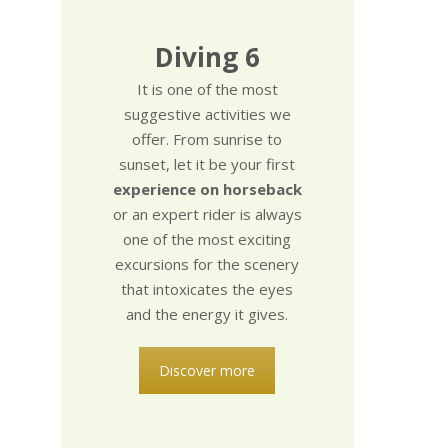
Diving 6
It is one of the most
suggestive activities we
offer. From sunrise to
sunset, let it be your first
experience on horseback
or an expert rider is always
one of the most exciting
excursions for the scenery
that intoxicates the eyes
and the energy it gives.
Discover more