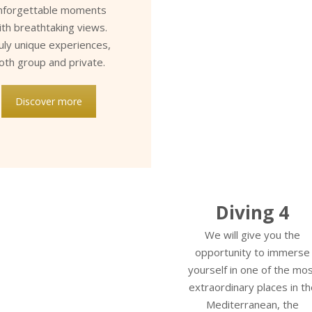
nforgettable moments
ith breathtaking views.
uly unique experiences,
oth group and private.
Discover more
Diving 4
We will give you the
opportunity to immerse
yourself in one of the mo
extraordinary places in th
Mediterranean, the