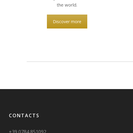
the world.
Discover more
CONTACTS
+39 0784 851092